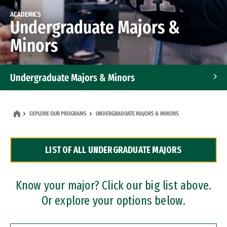
ACADEMICS
Undergraduate Majors &
Minors
Undergraduate Majors & Minors
Graduate Programs
EXPLORE OUR PROGRAMS
UNDERGRADUATE MAJORS & MINORS
Accelerated Bachelor's and Master's Programs
LIST OF ALL UNDERGRADUATE MAJORS
Dual Degree Programs
Professional Certificates
Know your major? Click our big list above.
Or explore your options below.