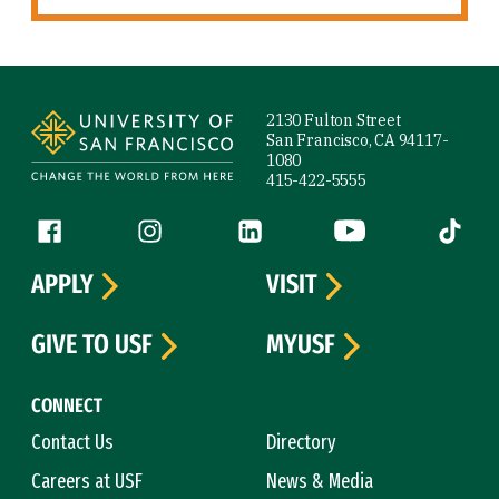
Site Footer
2130 Fulton Street
San Francisco, CA 94117-
1080
415-422-5555
Follow us
Facebook (link is external)
Instagram (link is external)
LinkedIn (link is external)
YouTube (link is ext
Tiktok (
APPLY
VISIT
GIVE TO USF
MYUSF
CONNECT
Contact Us
Directory
Careers at USF
News & Media