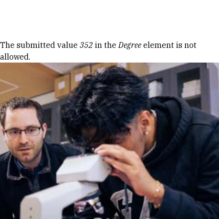
Skip to Content
Error message
The submitted value
352
in the
Degree
element is not
allowed.