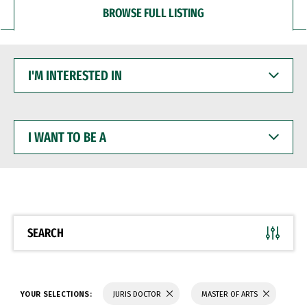
BROWSE FULL LISTING
I'M
INTERESTED
IN
I
WANT
TO
BE
A
SEARCH
YOUR SELECTIONS:
JURIS DOCTOR
MASTER OF ARTS