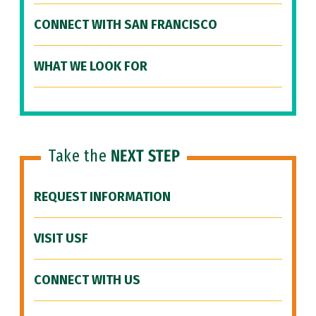
CONNECT WITH SAN FRANCISCO
WHAT WE LOOK FOR
Take the
NEXT STEP
REQUEST INFORMATION
VISIT USF
CONNECT WITH US