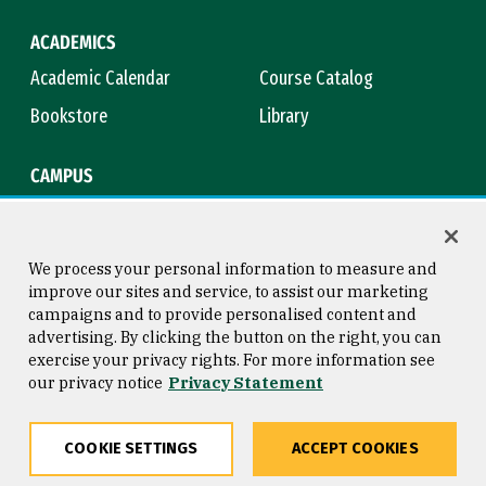
ACADEMICS
Academic Calendar
Course Catalog
Bookstore
Library
CAMPUS
Maps & Directions
Virtual Tour
Campus Safety
Title IX
We process your personal information to measure and
improve our sites and service, to assist our marketing
campaigns and to provide personalised content and
advertising. By clicking the button on the right, you can
Consumer Information
Copyright © 2026 University of
exercise your privacy rights. For more information see
San Francisco
our privacy notice
Privacy Statement
Privacy Statement
Web Accessibility
COOKIE SETTINGS
ACCEPT COOKIES