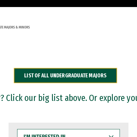
TE MAJORS & MINORS
LIST OF ALL UNDERGRADUATE MAJORS
 Click our big list above. Or explore yo
I'M