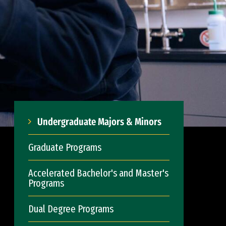
Undergraduate Majors & Minors
Graduate Programs
Accelerated Bachelor's and Master's
Programs
Dual Degree Programs