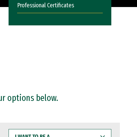
Professional Certificates
ur options below.
I