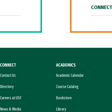
CONNECT
CONNECT
ACADEMICS
Contact Us
Academic Calendar
Directory
Course Catalog
Careers at USF
Bookstore
News & Media
Library