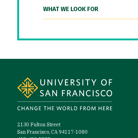
WHAT WE LOOK FOR
Site Footer
2130 Fulton Street
San Francisco, CA 94117-1080