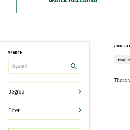
YOUR SEL
SEARCH
PROFES
FILTER
There w
Degree
Filter
Interests
Career Goals