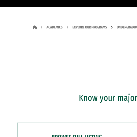
ACADEMICS
EXPLORE OUR PROGRAMS
UNDERGRADUA
Know your major?
BROWSE FULL LISTING