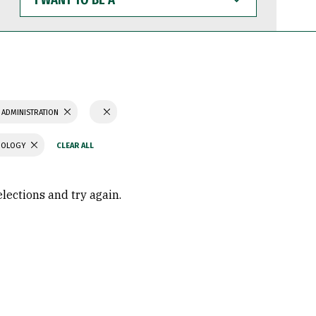
WANT
TO
BE
A
 ADMINISTRATION
CHOLOGY
elections and try again.