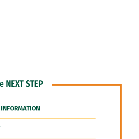
he
NEXT STEP
 INFORMATION
F