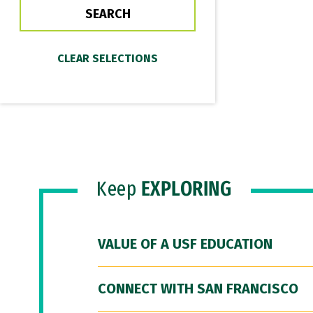
Keep
EXPLORING
VALUE OF A USF EDUCATION
CONNECT WITH SAN FRANCISCO