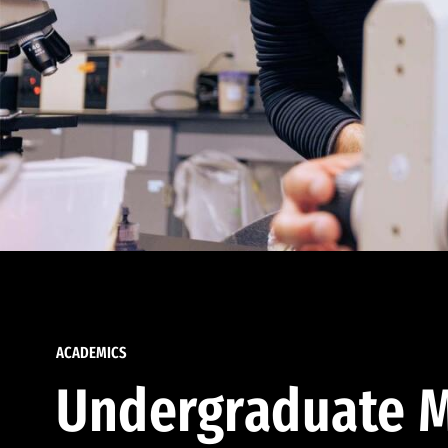
ACADEMICS
Undergraduate M