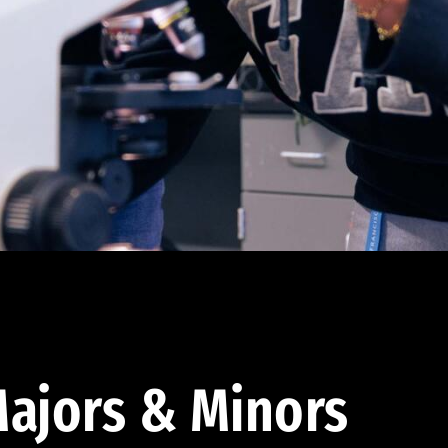
ajors & Minors