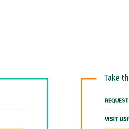
Take t
REQUEST
VISIT US