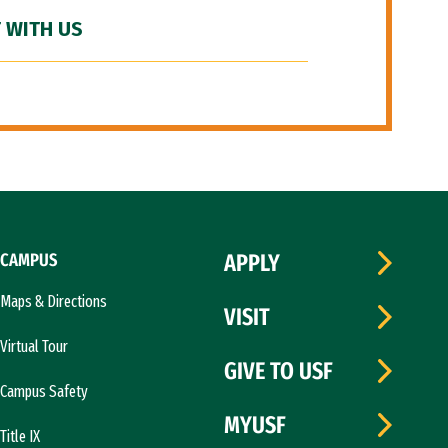
 WITH US
CAMPUS
APPLY
Maps & Directions
VISIT
Virtual Tour
GIVE TO USF
Campus Safety
MYUSF
Title IX