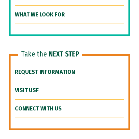
WHAT WE LOOK FOR
Take the
NEXT STEP
REQUEST INFORMATION
VISIT USF
CONNECT WITH US