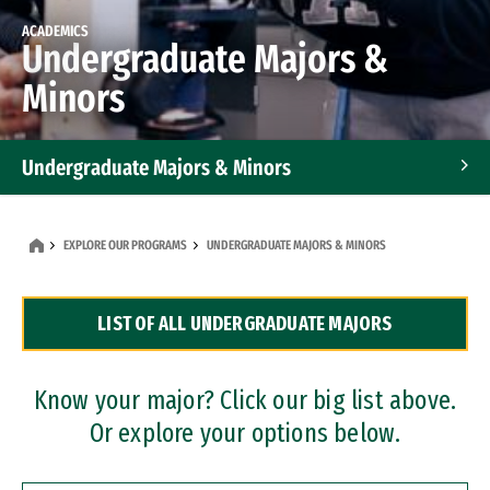
ACADEMICS
Undergraduate Majors &
Minors
Undergraduate Majors & Minors
Graduate Programs
EXPLORE OUR PROGRAMS
UNDERGRADUATE MAJORS & MINORS
Accelerated Bachelor's and Master's Programs
LIST OF ALL UNDERGRADUATE MAJORS
Dual Degree Programs
Professional Certificates
Know your major? Click our big list above.
Or explore your options below.