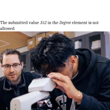
Skip to Content
Error message
The submitted value
352
in the
Degree
element is not
allowed.