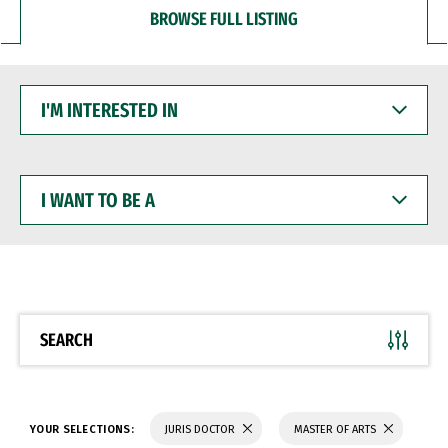
BROWSE FULL LISTING
I'M
INTERESTED
IN
I
WANT
TO
BE
A
SEARCH
YOUR SELECTIONS:
JURIS DOCTOR
MASTER OF ARTS