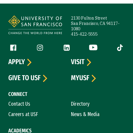
Site Footer
2130 Fulton Street
San Francisco, CA 94117-
1080
415-422-5555
Follow us
Facebook (link is external)
Instagram (link is external)
LinkedIn (link is external)
YouTube (link is ext
Tiktok (
APPLY
VISIT
GIVE TO USF
MYUSF
CONNECT
Contact Us
Directory
Careers at USF
News & Media
ACADEMICS