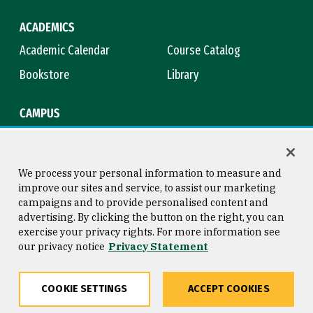
ACADEMICS
Academic Calendar
Course Catalog
Bookstore
Library
CAMPUS
Maps & Directions
Virtual Tour
Campus Safety
Title IX
We process your personal information to measure and
improve our sites and service, to assist our marketing
campaigns and to provide personalised content and
advertising. By clicking the button on the right, you can
Consumer Information
Copyright © 2026 University of
exercise your privacy rights. For more information see
San Francisco
our privacy notice
Privacy Statement
Privacy Statement
Web Accessibility
COOKIE SETTINGS
ACCEPT COOKIES