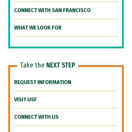
CONNECT WITH SAN FRANCISCO
WHAT WE LOOK FOR
Take the
NEXT STEP
REQUEST INFORMATION
VISIT USF
CONNECT WITH US