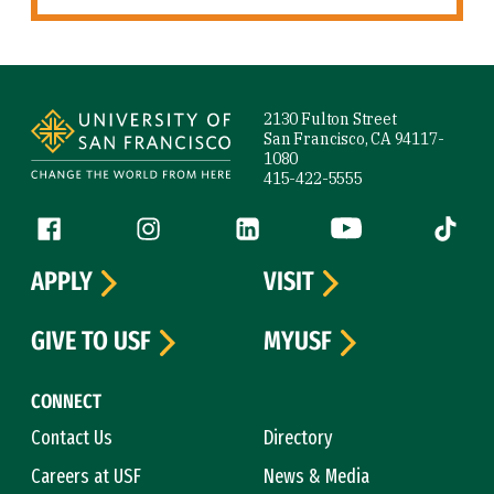
Site Footer
2130 Fulton Street
San Francisco, CA 94117-
1080
415-422-5555
Follow us
Facebook (link is external)
Instagram (link is external)
LinkedIn (link is external)
YouTube (link is ext
Tiktok (
APPLY
VISIT
GIVE TO USF
MYUSF
CONNECT
Contact Us
Directory
Careers at USF
News & Media