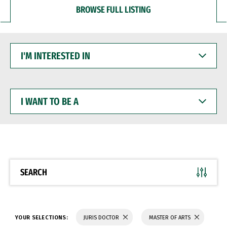
BROWSE FULL LISTING
I'M
INTERESTED
IN
I
WANT
TO
BE
A
SEARCH
YOUR SELECTIONS:
JURIS DOCTOR
MASTER OF ARTS