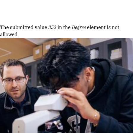
Skip to Content
Error message
The submitted value
352
in the
Degree
element is not
allowed.