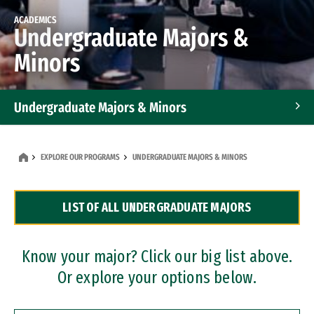
ACADEMICS
Undergraduate Majors &
Minors
Undergraduate Majors & Minors
Graduate Programs
EXPLORE OUR PROGRAMS
UNDERGRADUATE MAJORS & MINORS
Accelerated Bachelor's and Master's Programs
LIST OF ALL UNDERGRADUATE MAJORS
Dual Degree Programs
Professional Certificates
Know your major? Click our big list above.
Or explore your options below.