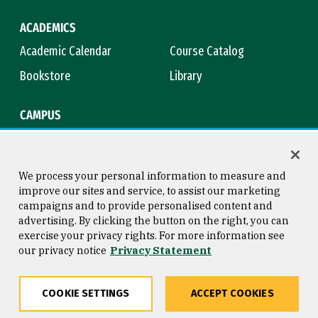
ACADEMICS
Academic Calendar
Course Catalog
Bookstore
Library
CAMPUS
Maps & Directions
Virtual Tour
Campus Safety
Title IX
We process your personal information to measure and
improve our sites and service, to assist our marketing
campaigns and to provide personalised content and
advertising. By clicking the button on the right, you can
Consumer Information
Copyright © 2026 University of
exercise your privacy rights. For more information see
San Francisco
our privacy notice
Privacy Statement
Privacy Statement
Web Accessibility
COOKIE SETTINGS
ACCEPT COOKIES