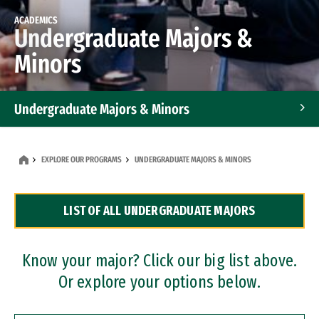
ACADEMICS
Undergraduate Majors &
Minors
Undergraduate Majors & Minors
Graduate Programs
EXPLORE OUR PROGRAMS
UNDERGRADUATE MAJORS & MINORS
Accelerated Bachelor's and Master's Programs
LIST OF ALL UNDERGRADUATE MAJORS
Dual Degree Programs
Professional Certificates
Know your major? Click our big list above.
Or explore your options below.