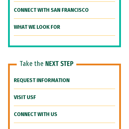
CONNECT WITH SAN FRANCISCO
WHAT WE LOOK FOR
Take the
NEXT STEP
REQUEST INFORMATION
VISIT USF
CONNECT WITH US