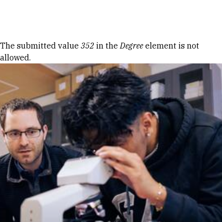
Skip to Content
Error message
The submitted value
352
in the
Degree
element is not
allowed.