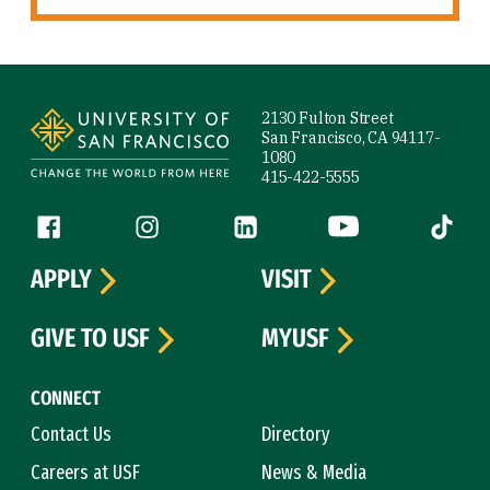
Site Footer
2130 Fulton Street
San Francisco, CA 94117-
1080
415-422-5555
Follow us
Facebook (link is external)
Instagram (link is external)
LinkedIn (link is external)
YouTube (link is ext
Tiktok (
APPLY
VISIT
GIVE TO USF
MYUSF
CONNECT
Contact Us
Directory
Careers at USF
News & Media