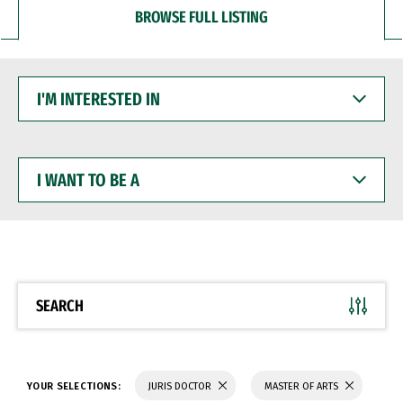
BROWSE FULL LISTING
I'M
INTERESTED
IN
I
WANT
TO
BE
A
SEARCH
YOUR SELECTIONS:
JURIS DOCTOR
MASTER OF ARTS