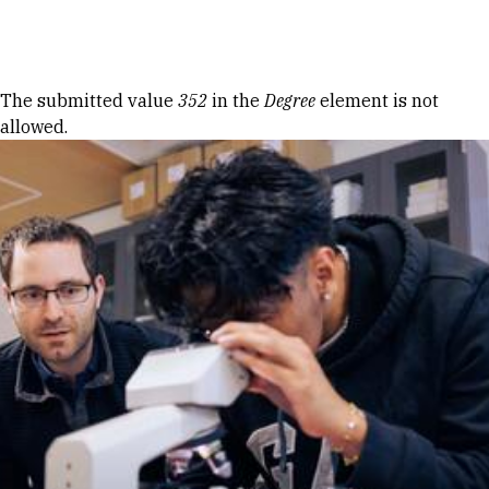
Skip to Content
Error message
The submitted value
352
in the
Degree
element is not
allowed.