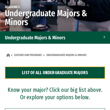
ACADEMICS
Undergraduate Majors &
Minors
Undergraduate Majors & Minors
Graduate Programs
EXPLORE OUR PROGRAMS
UNDERGRADUATE MAJORS & MINORS
Accelerated Bachelor's and Master's Programs
LIST OF ALL UNDERGRADUATE MAJORS
Dual Degree Programs
Professional Certificates
Know your major? Click our big list above.
Or explore your options below.