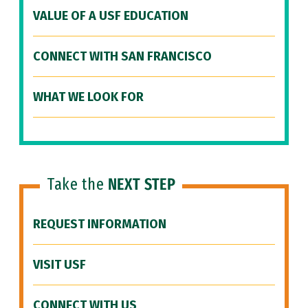
VALUE OF A USF EDUCATION
CONNECT WITH SAN FRANCISCO
WHAT WE LOOK FOR
Take the
NEXT STEP
REQUEST INFORMATION
VISIT USF
CONNECT WITH US