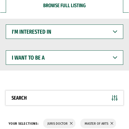
BROWSE FULL LISTING
I'M
INTERESTED
IN
I
WANT
TO
BE
A
SEARCH
YOUR SELECTIONS:
JURIS DOCTOR
MASTER OF ARTS