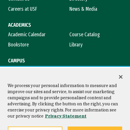
Careers at USF
News & Media
ACADEMICS
Academic Calendar
Course Catalog
Bookstore
Library
CAMPUS
Maps & Directions
Virtual Tour
Campus Safety
Title IX
We process your personal information to measure and
improve our sites and service, to assist our marketing
campaigns and to provide personalised content and
advertising. By clicking the button on the right, you can
Consumer Information
Copyright © 2026 University of
exercise your privacy rights. For more information see
San Francisco
our privacy notice
Privacy Statement
Privacy Statement
Web Accessibility