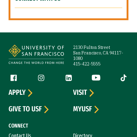
Site Footer
2130 Fulton Street
San Francisco, CA 94117-
1080
415-422-5555
Follow us
Facebook (link is external)
Instagram (link is external)
LinkedIn (link is external)
YouTube (link is ext
Tiktok (
APPLY
VISIT
GIVE TO USF
MYUSF
CONNECT
Contact Us
Directory