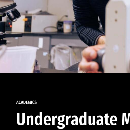
ACADEMICS
Undergraduate M