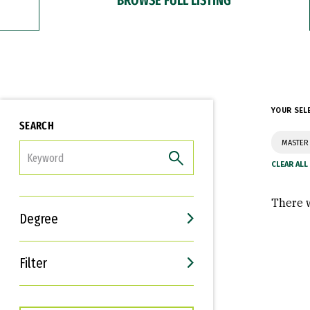
YOUR SEL
SEARCH
MASTER
FILTER
There w
Degree
Filter
Interests
Career Goals