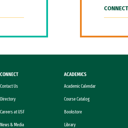
CONNECT
CONNECT
ACADEMICS
Contact Us
Academic Calendar
Directory
Course Catalog
Careers at USF
Bookstore
News & Media
Library