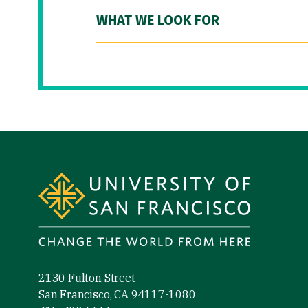
WHAT WE LOOK FOR
Site Footer
2130 Fulton Street
San Francisco, CA 94117-1080