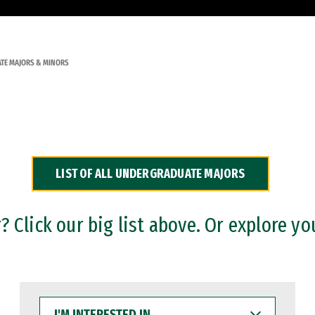
TE MAJORS & MINORS
LIST OF ALL UNDERGRADUATE MAJORS
 Click our big list above. Or explore yo
I'M