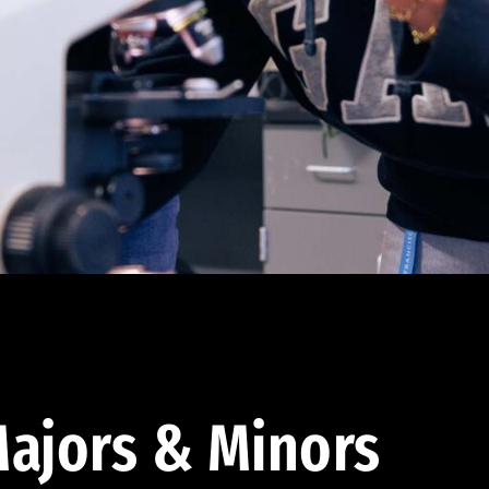
ajors & Minors