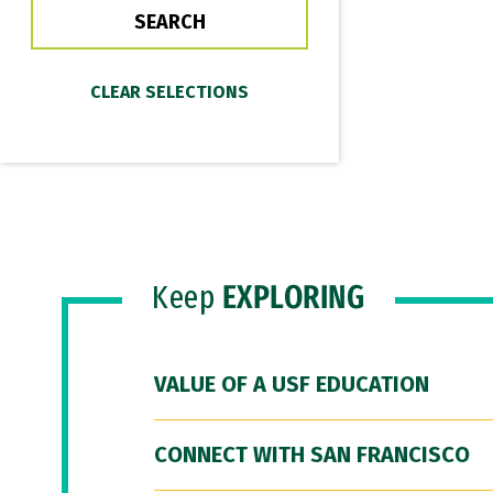
Keep
EXPLORING
VALUE OF A USF EDUCATION
CONNECT WITH SAN FRANCISCO