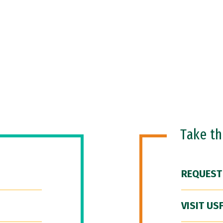
Take t
REQUEST
VISIT US