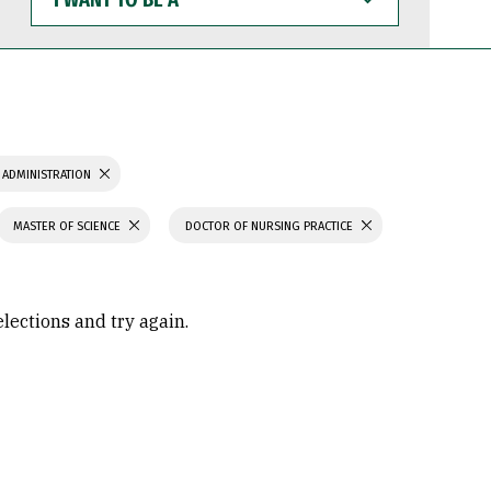
WANT
TO
BE
A
 ADMINISTRATION
MASTER OF SCIENCE
DOCTOR OF NURSING PRACTICE
elections and try again.