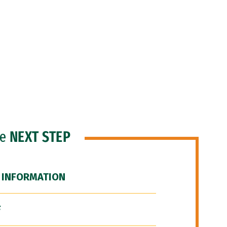
he
NEXT STEP
 INFORMATION
F