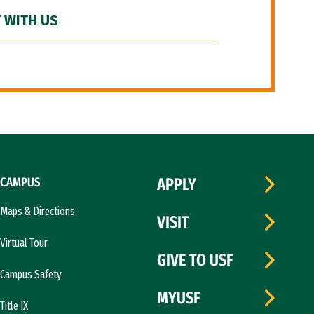
 WITH US
CAMPUS
APPLY
Maps & Directions
VISIT
Virtual Tour
GIVE TO USF
Campus Safety
MYUSF
Title IX