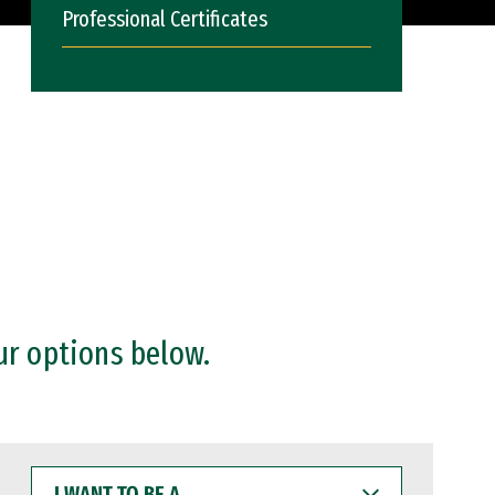
Professional Certificates
ur options below.
I