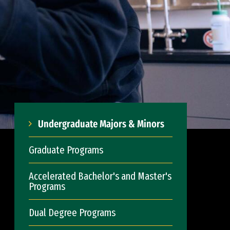
Undergraduate Majors & Minors
Graduate Programs
Accelerated Bachelor's and Master's
Programs
Dual Degree Programs