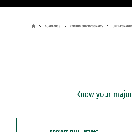
ACADEMICS
EXPLORE OUR PROGRAMS
UNDERGRADUA
Know your major?
BROWSE FULL LISTING