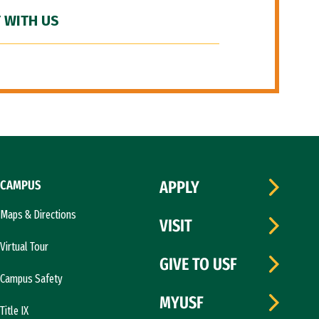
 WITH US
CAMPUS
APPLY
Maps & Directions
VISIT
Virtual Tour
GIVE TO USF
Campus Safety
MYUSF
Title IX