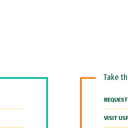
Take t
REQUEST
VISIT US