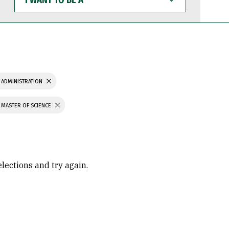
WANT
TO
BE
A
 ADMINISTRATION
MASTER OF SCIENCE
elections and try again.