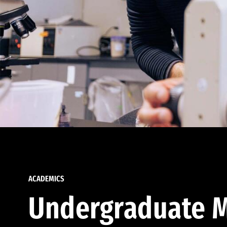
ACADEMICS
Undergraduate M