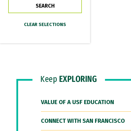
Keep
EXPLORING
VALUE OF A USF EDUCATION
CONNECT WITH SAN FRANCISCO