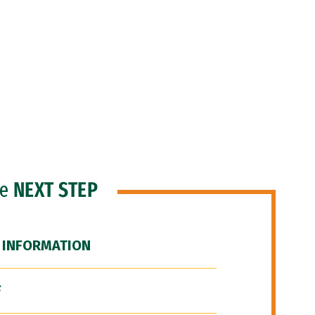
he
NEXT STEP
 INFORMATION
F