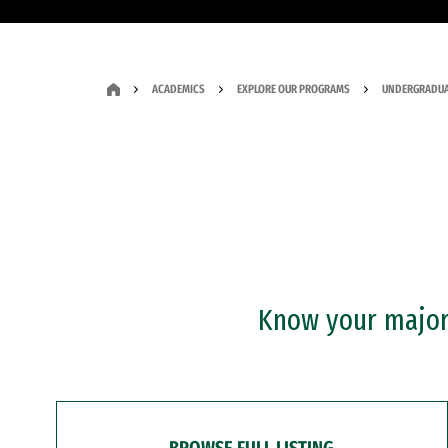
ACADEMICS
EXPLORE OUR PROGRAMS
UNDERGRADUA
Know your major?
BROWSE FULL LISTING