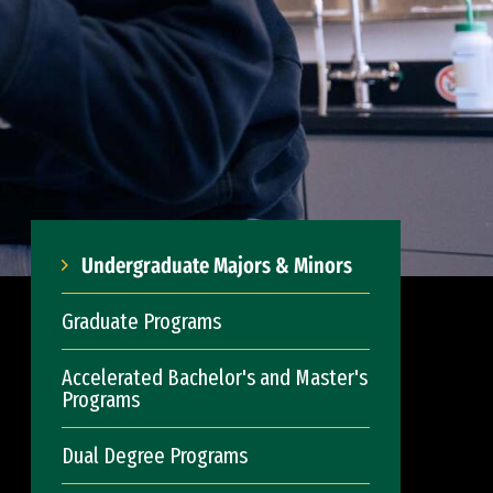
Undergraduate Majors & Minors
Graduate Programs
Accelerated Bachelor's and Master's
Programs
Dual Degree Programs