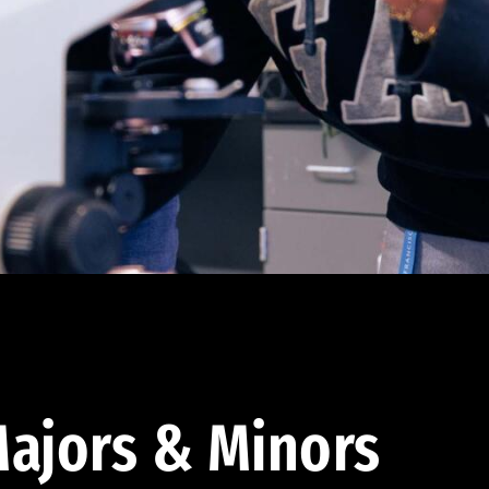
ajors & Minors