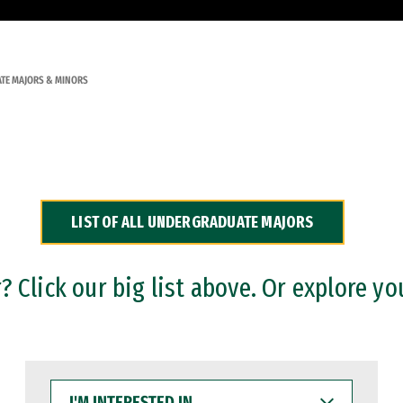
TE MAJORS & MINORS
LIST OF ALL UNDERGRADUATE MAJORS
 Click our big list above. Or explore yo
I'M