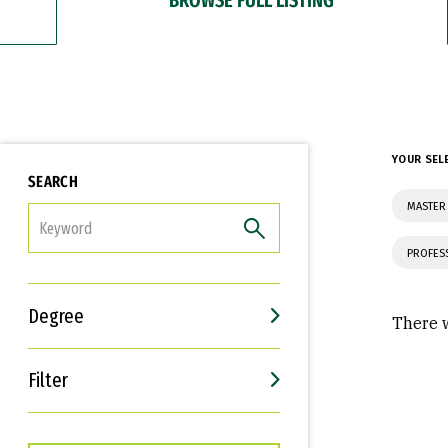
YOUR SEL
SEARCH
MASTER
FILTER
PROFES
Degree
There w
Filter
Interests
Career Goals