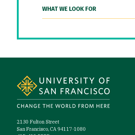
WHAT WE LOOK FOR
Site Footer
2130 Fulton Street
San Francisco, CA 94117-1080