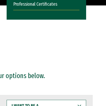
Professional Certificates
ur options below.
I