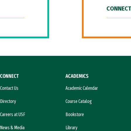
CONNECT
CONNECT
ACADEMICS
Contact Us
Academic Calendar
Directory
Course Catalog
Careers at USF
Bookstore
News & Media
Library