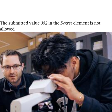
Skip to Content
Error message
The submitted value
352
in the
Degree
element is not
allowed.