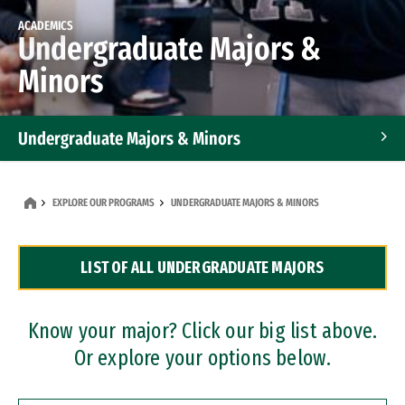
ACADEMICS
Undergraduate Majors &
Minors
Undergraduate Majors & Minors
Graduate Programs
EXPLORE OUR PROGRAMS
UNDERGRADUATE MAJORS & MINORS
Accelerated Bachelor's and Master's Programs
LIST OF ALL UNDERGRADUATE MAJORS
Dual Degree Programs
Professional Certificates
Know your major? Click our big list above.
Or explore your options below.