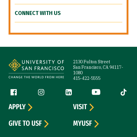
CONNECT WITH US
Site Footer
2130 Fulton Street
San Francisco, CA 94117-
1080
415-422-5555
Follow us
Facebook (link is external)
Instagram (link is external)
LinkedIn (link is external)
YouTube (link is ext
Tiktok (
APPLY
VISIT
GIVE TO USF
MYUSF