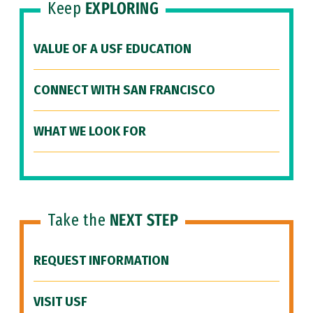
Keep
EXPLORING
VALUE OF A USF EDUCATION
CONNECT WITH SAN FRANCISCO
WHAT WE LOOK FOR
Take the
NEXT STEP
REQUEST INFORMATION
VISIT USF