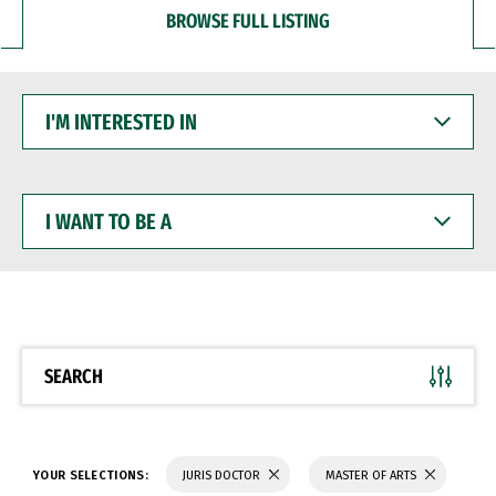
BROWSE FULL LISTING
I'M
INTERESTED
IN
I
WANT
TO
BE
A
SEARCH
YOUR SELECTIONS:
JURIS DOCTOR
MASTER OF ARTS