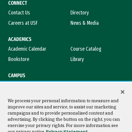
CONNECT
Contact Us
Directory
Careers at USF
News & Media
ACADEMICS
Academic Calendar
Course Catalog
Bookstore
Library
CAMPUS
Maps & Directions
Virtual Tour
Campus Safety
Title IX
We process your personal information to measure and
improve our sites and service, to assist our marketing
campaigns and to provide personalised content and
advertising. By clicking the button on the right, you can
Consumer Information
Copyright © 2026 University of
exercise your privacy rights. For more information see
San Francisco
our privacy notice
Privacy Statement
Privacy Statement