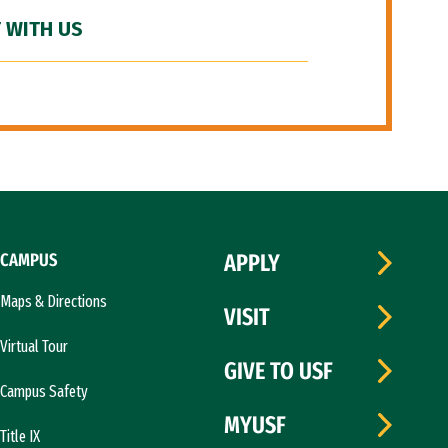
 WITH US
CAMPUS
APPLY
Maps & Directions
VISIT
Virtual Tour
GIVE TO USF
Campus Safety
MYUSF
Title IX