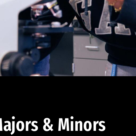
ajors & Minors