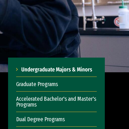
Undergraduate Majors & Minors
Graduate Programs
Accelerated Bachelor's and Master's
Programs
Dual Degree Programs