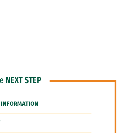
he
NEXT STEP
 INFORMATION
F