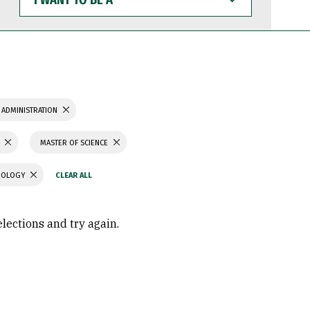
WANT
TO
BE
A
 ADMINISTRATION
MASTER OF SCIENCE
CHOLOGY
elections and try again.