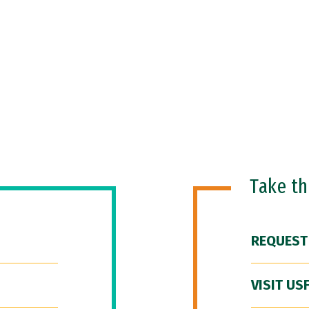
Take t
REQUEST
VISIT US