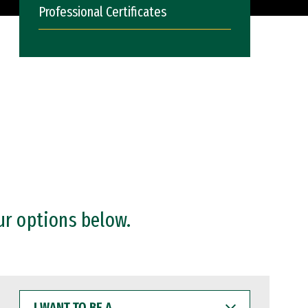
Professional Certificates
ur options below.
I