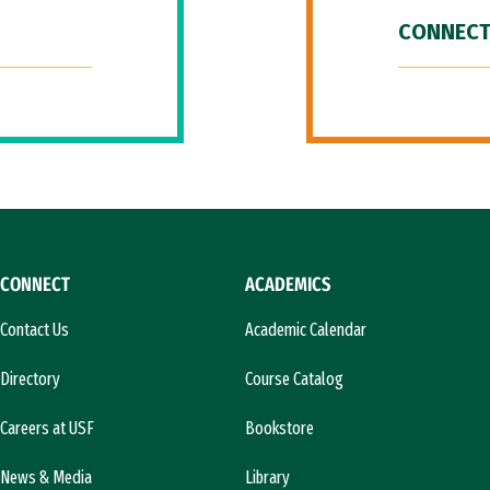
CONNECT
CONNECT
ACADEMICS
Contact Us
Academic Calendar
Directory
Course Catalog
Careers at USF
Bookstore
News & Media
Library