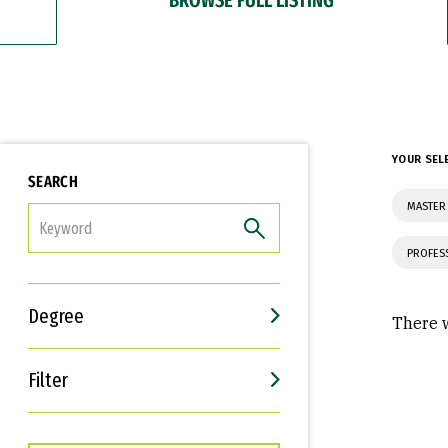
YOUR SEL
SEARCH
MASTER
FILTER
PROFES
Degree
There w
Filter
Interests
Career Goals