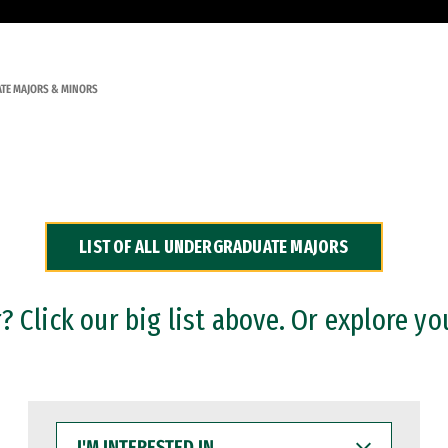
TE MAJORS & MINORS
LIST OF ALL UNDERGRADUATE MAJORS
 Click our big list above. Or explore yo
I'M