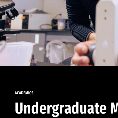
ACADEMICS
Undergraduate M