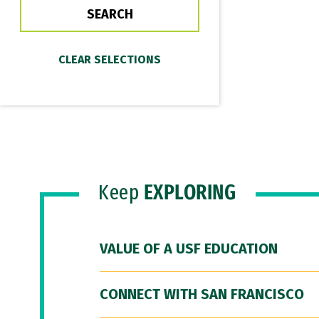
Keep
EXPLORING
VALUE OF A USF EDUCATION
CONNECT WITH SAN FRANCISCO