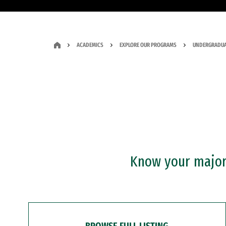
ACADEMICS
EXPLORE OUR PROGRAMS
UNDERGRADUA
Know your major?
BROWSE FULL LISTING