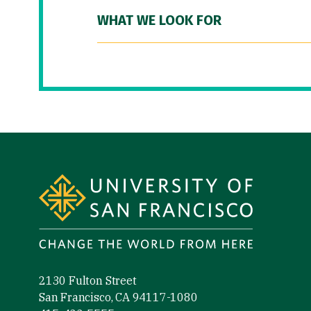
WHAT WE LOOK FOR
Site Footer
2130 Fulton Street
San Francisco, CA 94117-1080