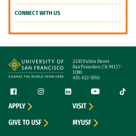
CONNECT WITH US
Site Footer
2130 Fulton Street
San Francisco, CA 94117-
1080
415-422-5555
Follow us
Facebook (link is external)
Instagram (link is external)
LinkedIn (link is external)
YouTube (link is ext
Tiktok (
APPLY
VISIT
GIVE TO USF
MYUSF