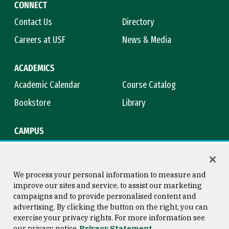
CONNECT
Contact Us
Directory
Careers at USF
News & Media
ACADEMICS
Academic Calendar
Course Catalog
Bookstore
Library
CAMPUS
Maps & Directions
Virtual Tour
Campus Safety
Title IX
We process your personal information to measure and
improve our sites and service, to assist our marketing
campaigns and to provide personalised content and
advertising. By clicking the button on the right, you can
Consumer Information
Copyright © 2026 University of
exercise your privacy rights. For more information see
San Francisco
our privacy notice
Privacy Statement
Privacy Statement