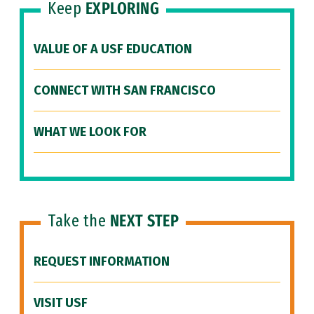
Keep
EXPLORING
VALUE OF A USF EDUCATION
CONNECT WITH SAN FRANCISCO
WHAT WE LOOK FOR
Take the
NEXT STEP
REQUEST INFORMATION
VISIT USF