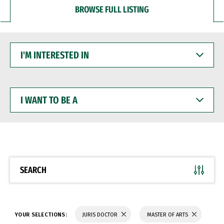
BROWSE FULL LISTING
I'M
INTERESTED
IN
I
WANT
TO
BE
A
SEARCH
YOUR SELECTIONS:
JURIS DOCTOR
MASTER OF ARTS