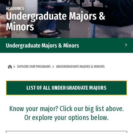
ACADEMICS
Undergraduate Majors &
Minors
Undergraduate Majors & Minors
Graduate Programs
EXPLORE OUR PROGRAMS
UNDERGRADUATE MAJORS & MINORS
Accelerated Bachelor's and Master's Programs
LIST OF ALL UNDERGRADUATE MAJORS
Dual Degree Programs
Professional Certificates
Know your major? Click our big list above.
Or explore your options below.