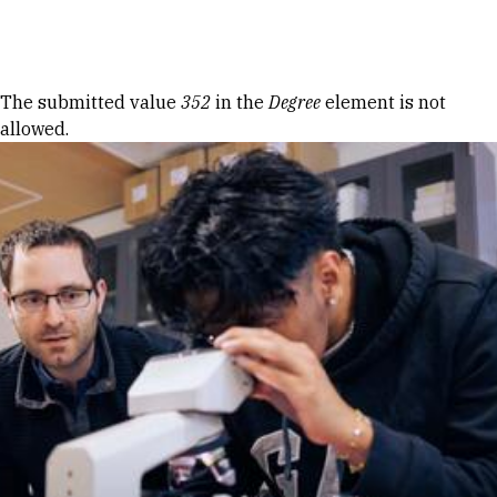
Skip to Content
Error message
The submitted value
352
in the
Degree
element is not
allowed.