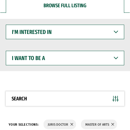
BROWSE FULL LISTING
I'M
INTERESTED
IN
I
WANT
TO
BE
A
SEARCH
YOUR SELECTIONS:
JURIS DOCTOR
MASTER OF ARTS