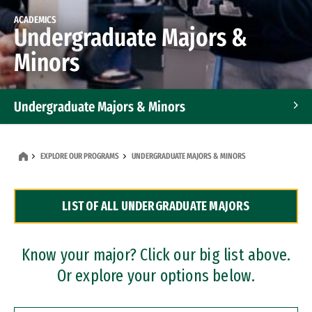
ACADEMICS
Undergraduate Majors &
Minors
Undergraduate Majors & Minors
Graduate Programs
EXPLORE OUR PROGRAMS
UNDERGRADUATE MAJORS & MINORS
Accelerated Bachelor's and Master's Programs
LIST OF ALL UNDERGRADUATE MAJORS
Dual Degree Programs
Professional Certificates
Know your major? Click our big list above.
Or explore your options below.