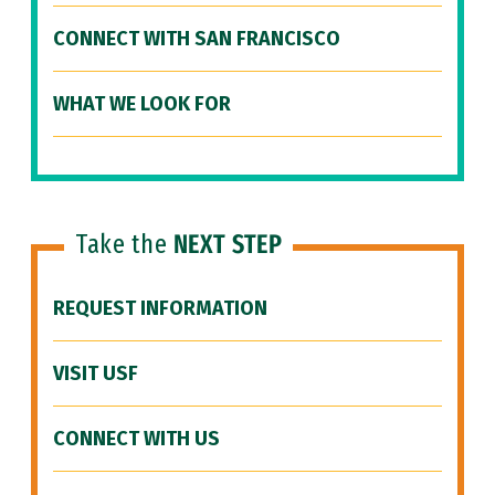
CONNECT WITH SAN FRANCISCO
WHAT WE LOOK FOR
Take the
NEXT STEP
REQUEST INFORMATION
VISIT USF
CONNECT WITH US