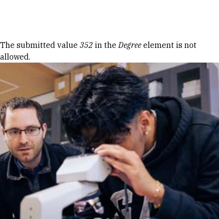
Skip to Content
Error message
The submitted value
352
in the
Degree
element is not
allowed.