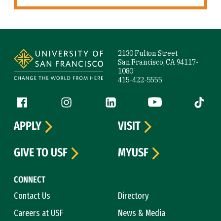
Site Footer
2130 Fulton Street
San Francisco, CA 94117-
1080
415-422-5555
Follow us
Facebook (link is external)
Instagram (link is external)
LinkedIn (link is external)
YouTube (link is ext
Tiktok (
APPLY
VISIT
GIVE TO USF
MYUSF
CONNECT
Contact Us
Directory
Careers at USF
News & Media