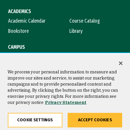
ACADEMICS
Academic Calendar
Course Catalog
Bookstore
Library
CAMPUS
Maps & Directions
Virtual Tour
Campus Safety
Title IX
We process your personal information to measure and
improve our sites and service, to assist our marketing
campaigns and to provide personalised content and
advertising. By clicking the button on the right, you can
Consumer Information
Copyright © 2026 University of
exercise your privacy rights. For more information see
San Francisco
our privacy notice
Privacy Statement
Privacy Statement
Web Accessibility
COOKIE SETTINGS
ACCEPT COOKIES