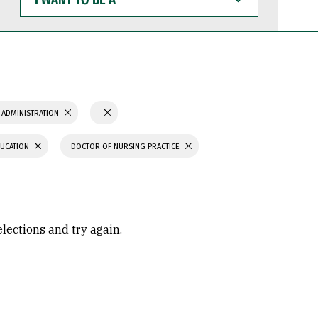
WANT
TO
BE
A
 ADMINISTRATION
DUCATION
DOCTOR OF NURSING PRACTICE
elections and try again.