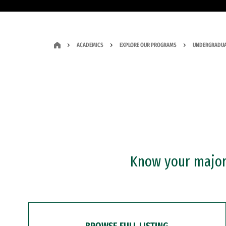
ACADEMICS
EXPLORE OUR PROGRAMS
UNDERGRADUA
Know your major?
BROWSE FULL LISTING