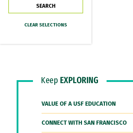
Keep
EXPLORING
VALUE OF A USF EDUCATION
CONNECT WITH SAN FRANCISCO