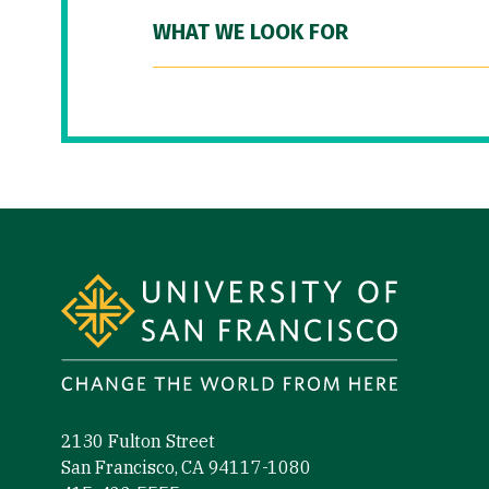
WHAT WE LOOK FOR
Site Footer
2130 Fulton Street
San Francisco, CA 94117-1080