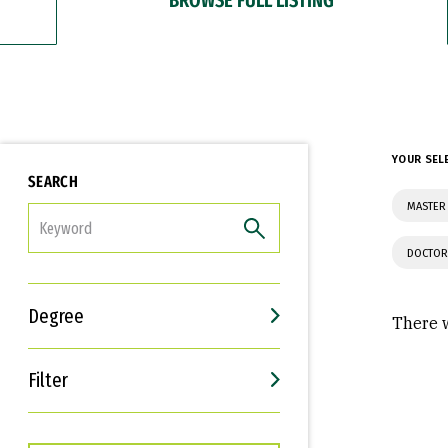
YOUR SEL
SEARCH
MASTER 
FILTER
DOCTOR
Degree
There w
Filter
Interests
Career Goals