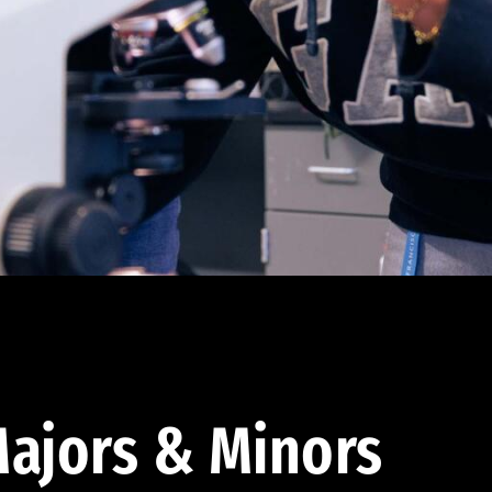
ajors & Minors