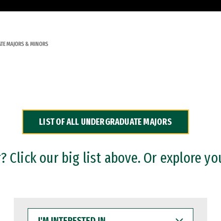
TE MAJORS & MINORS
LIST OF ALL UNDERGRADUATE MAJORS
 Click our big list above. Or explore yo
I'M