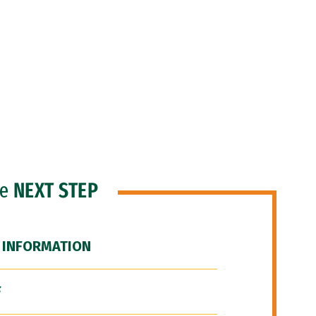
he
NEXT STEP
 INFORMATION
F