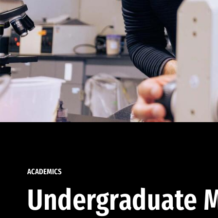
ACADEMICS
Undergraduate M