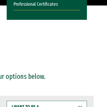
Professional Certificates
ur options below.
I