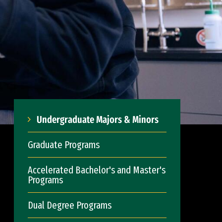
Undergraduate Majors & Minors
Graduate Programs
Accelerated Bachelor's and Master's
Programs
Dual Degree Programs