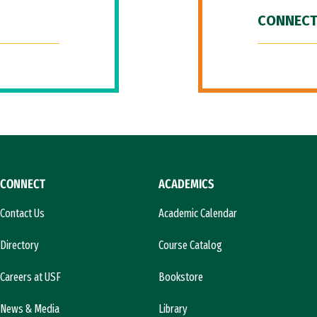
CONNECT
CONNECT
ACADEMICS
Contact Us
Academic Calendar
Directory
Course Catalog
Careers at USF
Bookstore
News & Media
Library