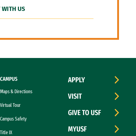
 WITH US
CAMPUS
APPLY
Maps & Directions
VISIT
Virtual Tour
GIVE TO USF
Campus Safety
MYUSF
Title IX