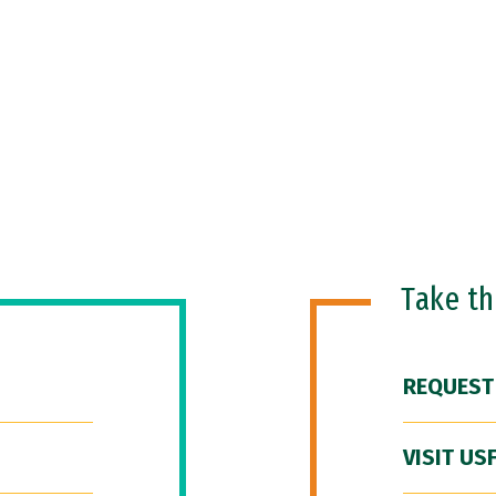
Take t
REQUEST
VISIT US