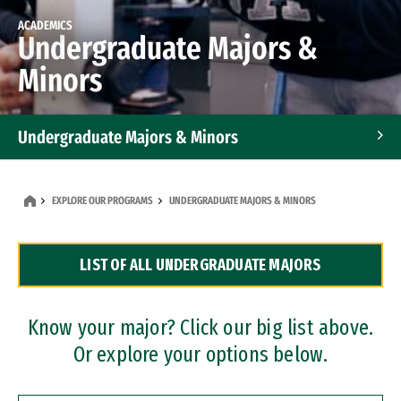
ACADEMICS
Undergraduate Majors &
Minors
Undergraduate Majors & Minors
Graduate Programs
EXPLORE OUR PROGRAMS
UNDERGRADUATE MAJORS & MINORS
Accelerated Bachelor's and Master's Programs
LIST OF ALL UNDERGRADUATE MAJORS
Dual Degree Programs
Professional Certificates
Know your major? Click our big list above.
Or explore your options below.