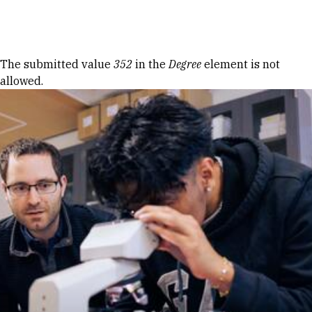
Skip to Content
Error message
The submitted value
352
in the
Degree
element is not
allowed.