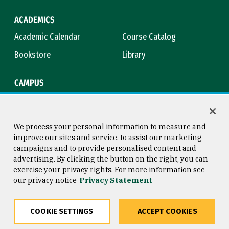
ACADEMICS
Academic Calendar
Course Catalog
Bookstore
Library
CAMPUS
Maps & Directions
Virtual Tour
Campus Safety
Title IX
We process your personal information to measure and
improve our sites and service, to assist our marketing
campaigns and to provide personalised content and
advertising. By clicking the button on the right, you can
Consumer Information
Copyright © 2026 University of
exercise your privacy rights. For more information see
San Francisco
our privacy notice
Privacy Statement
Privacy Statement
Web Accessibility
COOKIE SETTINGS
ACCEPT COOKIES