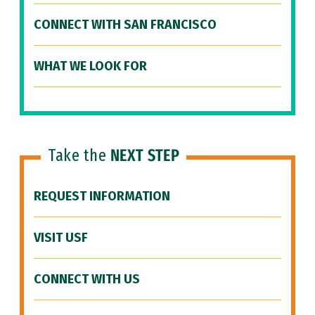
CONNECT WITH SAN FRANCISCO
WHAT WE LOOK FOR
Take the
NEXT STEP
REQUEST INFORMATION
VISIT USF
CONNECT WITH US