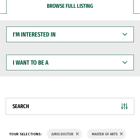
BROWSE FULL LISTING
I'M
INTERESTED
IN
I
WANT
TO
BE
A
SEARCH
YOUR SELECTIONS:
JURIS DOCTOR
MASTER OF ARTS