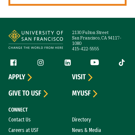
Site Footer
2130 Fulton Street
San Francisco, CA 94117-
1080
415-422-5555
Follow us
Facebook (link is external)
Instagram (link is external)
LinkedIn (link is external)
YouTube (link is ext
Tiktok (
APPLY
VISIT
GIVE TO USF
MYUSF
CONNECT
Contact Us
Directory
Careers at USF
News & Media