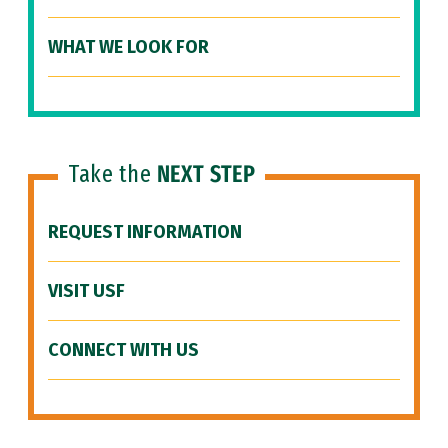
WHAT WE LOOK FOR
Take the
NEXT STEP
REQUEST INFORMATION
VISIT USF
CONNECT WITH US