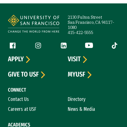
Site Footer
2130 Fulton Street
San Francisco, CA 94117-
1080
415-422-5555
Follow us
Facebook (link is external)
Instagram (link is external)
LinkedIn (link is external)
YouTube (link is ext
Tiktok (
APPLY
VISIT
GIVE TO USF
MYUSF
CONNECT
Contact Us
Directory
Careers at USF
News & Media
ACADEMICS