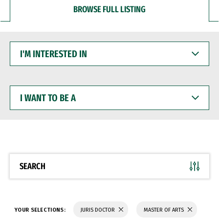
BROWSE FULL LISTING
I'M
INTERESTED
IN
I
WANT
TO
BE
A
SEARCH
YOUR SELECTIONS:
JURIS DOCTOR
MASTER OF ARTS