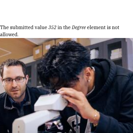
Skip to Content
Error message
The submitted value
352
in the
Degree
element is not
allowed.