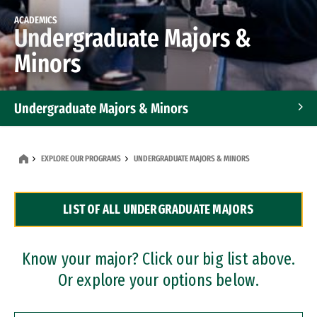
ACADEMICS
Undergraduate Majors &
Minors
Undergraduate Majors & Minors
Graduate Programs
EXPLORE OUR PROGRAMS
UNDERGRADUATE MAJORS & MINORS
Accelerated Bachelor's and Master's Programs
LIST OF ALL UNDERGRADUATE MAJORS
Dual Degree Programs
Professional Certificates
Know your major? Click our big list above.
Or explore your options below.