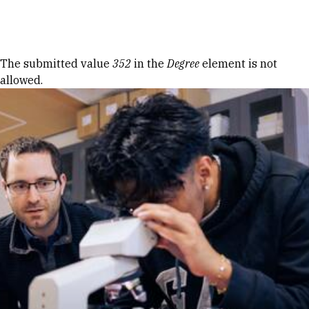
Skip to Content
Error message
The submitted value
352
in the
Degree
element is not
allowed.