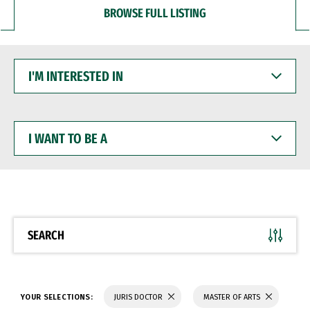
BROWSE FULL LISTING
I'M
INTERESTED
IN
I
WANT
TO
BE
A
SEARCH
YOUR SELECTIONS:
JURIS DOCTOR
MASTER OF ARTS