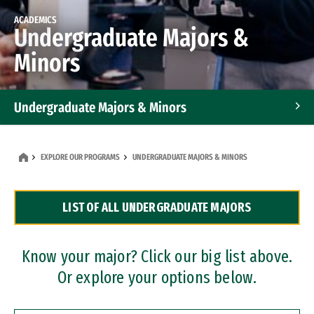
ACADEMICS
Undergraduate Majors &
Minors
Undergraduate Majors & Minors
Graduate Programs
EXPLORE OUR PROGRAMS
UNDERGRADUATE MAJORS & MINORS
Accelerated Bachelor's and Master's Programs
LIST OF ALL UNDERGRADUATE MAJORS
Dual Degree Programs
Professional Certificates
Know your major? Click our big list above.
Or explore your options below.