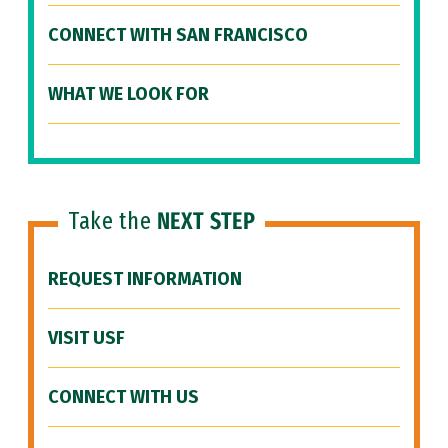
CONNECT WITH SAN FRANCISCO
WHAT WE LOOK FOR
Take the
NEXT STEP
REQUEST INFORMATION
VISIT USF
CONNECT WITH US