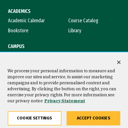
ACADEMICS
Academic Calendar
Course Catalog
Bookstore
Library
CAMPUS
Maps & Directions
Virtual Tour
Campus Safety
Title IX
We process your personal information to measure and
improve our sites and service, to assist our marketing
campaigns and to provide personalised content and
advertising. By clicking the button on the right, you can
Consumer Information
Copyright © 2026 University of
exercise your privacy rights. For more information see
San Francisco
our privacy notice
Privacy Statement
Privacy Statement
Web Accessibility
COOKIE SETTINGS
ACCEPT COOKIES