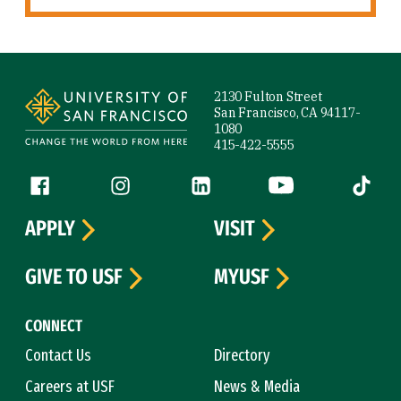
Site Footer
2130 Fulton Street
San Francisco, CA 94117-
1080
415-422-5555
Follow us
Facebook (link is external)
Instagram (link is external)
LinkedIn (link is external)
YouTube (link is ext
Tiktok (
APPLY
VISIT
GIVE TO USF
MYUSF
CONNECT
Contact Us
Directory
Careers at USF
News & Media