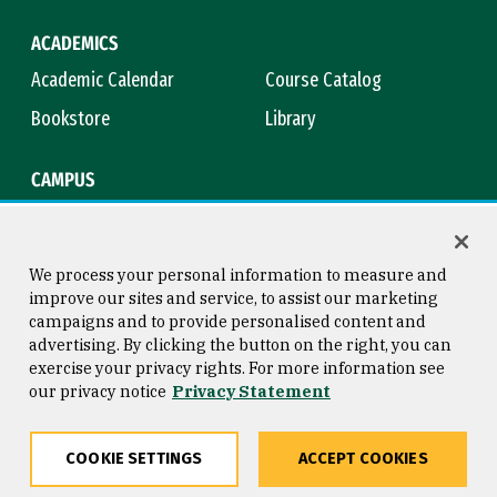
ACADEMICS
Academic Calendar
Course Catalog
Bookstore
Library
CAMPUS
Maps & Directions
Virtual Tour
Campus Safety
Title IX
We process your personal information to measure and
improve our sites and service, to assist our marketing
campaigns and to provide personalised content and
advertising. By clicking the button on the right, you can
Consumer Information
Copyright © 2026 University of
exercise your privacy rights. For more information see
San Francisco
our privacy notice
Privacy Statement
Privacy Statement
Web Accessibility
COOKIE SETTINGS
ACCEPT COOKIES