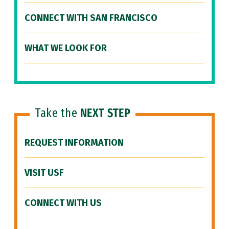
CONNECT WITH SAN FRANCISCO
WHAT WE LOOK FOR
Take the
NEXT STEP
REQUEST INFORMATION
VISIT USF
CONNECT WITH US