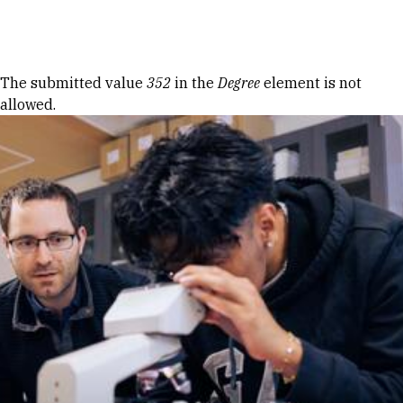
Skip to Content
Error message
The submitted value
352
in the
Degree
element is not
allowed.