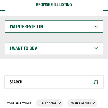
BROWSE FULL LISTING
I'M
INTERESTED
IN
I
WANT
TO
BE
A
SEARCH
YOUR SELECTIONS:
JURIS DOCTOR
MASTER OF ARTS