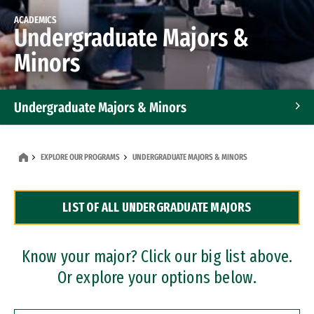
ACADEMICS
Undergraduate Majors &
Minors
Undergraduate Majors & Minors
Graduate Programs
EXPLORE OUR PROGRAMS
UNDERGRADUATE MAJORS & MINORS
Accelerated Bachelor's and Master's Programs
LIST OF ALL UNDERGRADUATE MAJORS
Dual Degree Programs
Professional Certificates
Know your major? Click our big list above.
Or explore your options below.