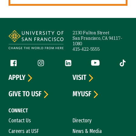
Site Footer
2130 Fulton Street
San Francisco, CA 94117-
1080
415-422-5555
Follow us
Facebook (link is external)
Instagram (link is external)
LinkedIn (link is external)
YouTube (link is ext
Tiktok (
APPLY
VISIT
GIVE TO USF
MYUSF
CONNECT
Contact Us
Directory
Careers at USF
News & Media