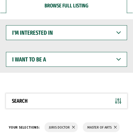
BROWSE FULL LISTING
I'M
INTERESTED
IN
I
WANT
TO
BE
A
SEARCH
YOUR SELECTIONS:
JURIS DOCTOR
MASTER OF ARTS