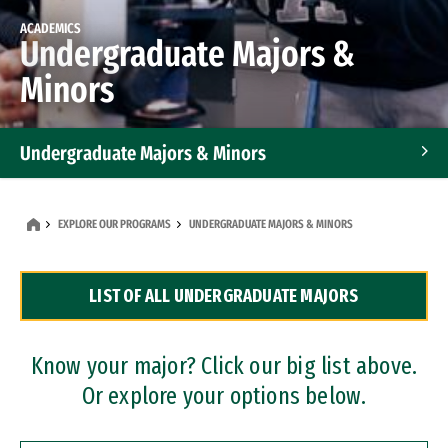
ACADEMICS
Undergraduate Majors &
Minors
Undergraduate Majors & Minors
Graduate Programs
EXPLORE OUR PROGRAMS
UNDERGRADUATE MAJORS & MINORS
Accelerated Bachelor's and Master's Programs
LIST OF ALL UNDERGRADUATE MAJORS
Dual Degree Programs
Professional Certificates
Know your major? Click our big list above.
Or explore your options below.