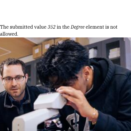
Skip to Content
Error message
The submitted value
352
in the
Degree
element is not
allowed.