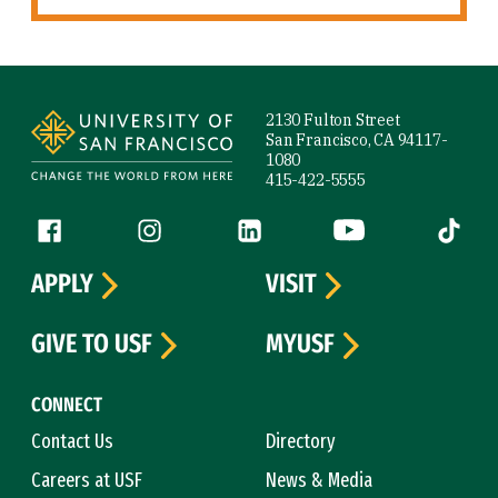
Site Footer
2130 Fulton Street
San Francisco, CA 94117-
1080
415-422-5555
Follow us
Facebook (link is external)
Instagram (link is external)
LinkedIn (link is external)
YouTube (link is ext
Tiktok (
APPLY
VISIT
GIVE TO USF
MYUSF
CONNECT
Contact Us
Directory
Careers at USF
News & Media