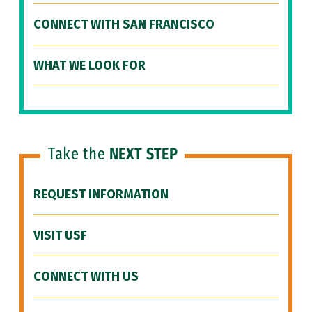
CONNECT WITH SAN FRANCISCO
WHAT WE LOOK FOR
Take the
NEXT STEP
REQUEST INFORMATION
VISIT USF
CONNECT WITH US