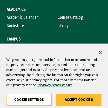
ACADEMICS
Academic Calendar
Course Catalog
Bookstore
Library
CAMPUS
Maps & Directions
Virtual Tour
Campus Safety
Title IX
We process your personal information to measure and
improve our sites and service, to assist our marketing
campaigns and to provide personalised content and
advertising. By clicking the button on the right, you can
Consumer Information
Copyright © 2026 University of
exercise your privacy rights. For more information see
San Francisco
our privacy notice
Privacy Statement
Privacy Statement
Web Accessibility
COOKIE SETTINGS
ACCEPT COOKIES