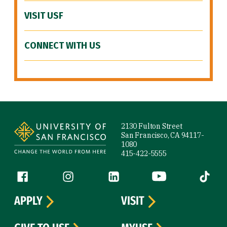
VISIT USF
CONNECT WITH US
Site Footer
2130 Fulton Street
San Francisco, CA 94117-
1080
415-422-5555
Follow us
Facebook (link is external)
Instagram (link is external)
LinkedIn (link is external)
YouTube (link is ext
Tiktok (
APPLY
VISIT