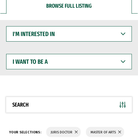
BROWSE FULL LISTING
I'M
INTERESTED
IN
I
WANT
TO
BE
A
SEARCH
YOUR SELECTIONS:
JURIS DOCTOR
MASTER OF ARTS