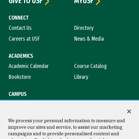
GIVE TO USF
MYUSF
CONNECT
Contact Us
Directory
Careers at USF
News & Media
ACADEMICS
Academic Calendar
Course Catalog
Bookstore
Library
CAMPUS
Maps & Directions
Virtual Tour
Campus Safety
Title IX
We process your personal information to measure and
improve our sites and service, to assist our marketing
campaigns and to provide personalised content and