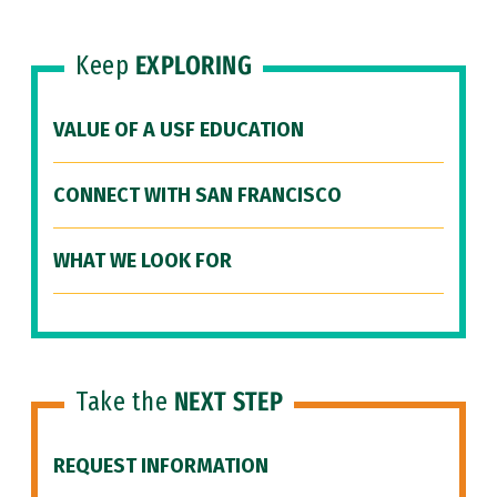
Keep
EXPLORING
VALUE OF A USF EDUCATION
CONNECT WITH SAN FRANCISCO
WHAT WE LOOK FOR
Take the
NEXT STEP
REQUEST INFORMATION