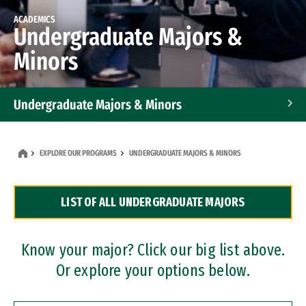
ACADEMICS
Undergraduate Majors &
Minors
Undergraduate Majors & Minors
Graduate Programs
EXPLORE OUR PROGRAMS
UNDERGRADUATE MAJORS & MINORS
Accelerated Bachelor's and Master's Programs
LIST OF ALL UNDERGRADUATE MAJORS
Dual Degree Programs
Professional Certificates
Know your major? Click our big list above.
Or explore your options below.