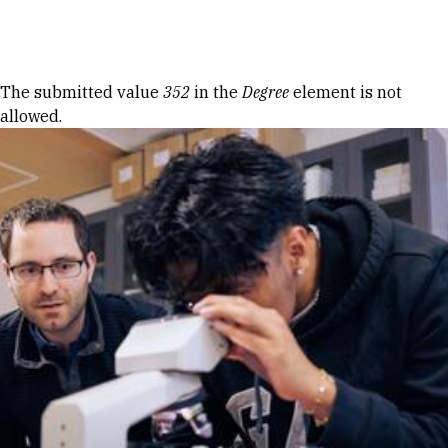
Skip to Content
Error message
The submitted value
352
in the
Degree
element is not
allowed.