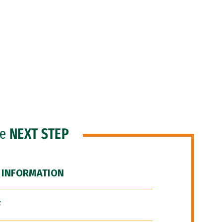
he
NEXT STEP
 INFORMATION
F