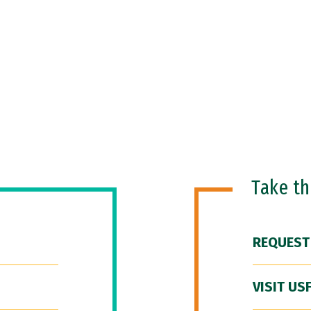
Take t
REQUEST
VISIT US