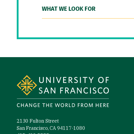
WHAT WE LOOK FOR
Site Footer
2130 Fulton Street
San Francisco, CA 94117-1080