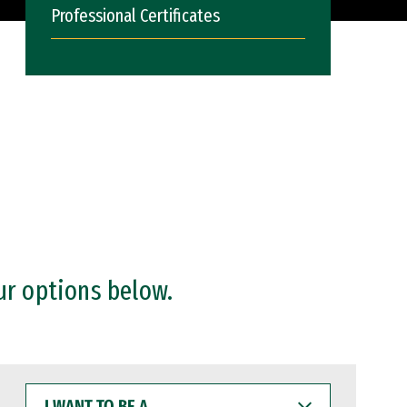
Professional Certificates
ur options below.
I