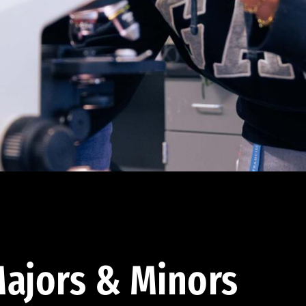
ajors & Minors