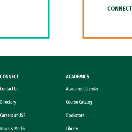
CONNECT
CONNECT
ACADEMICS
Contact Us
Academic Calendar
Directory
Course Catalog
Careers at USF
Bookstore
News & Media
Library