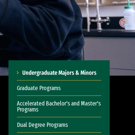
Undergraduate Majors & Minors
Graduate Programs
Accelerated Bachelor's and Master's
Programs
Dual Degree Programs