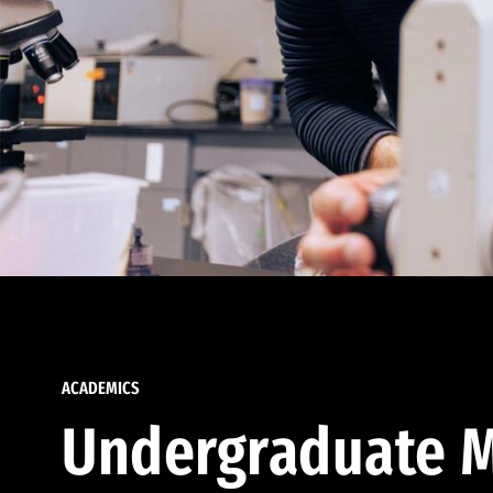
ACADEMICS
Undergraduate M