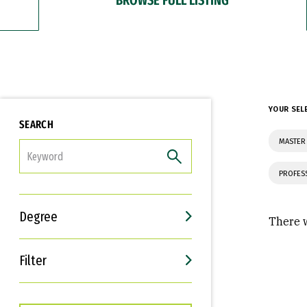
YOUR SEL
SEARCH
MASTER 
FILTER
PROFES
Degree
There w
Filter
Interests
Career Goals