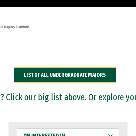
TE MAJORS & MINORS
LIST OF ALL UNDERGRADUATE MAJORS
 Click our big list above. Or explore yo
I'M