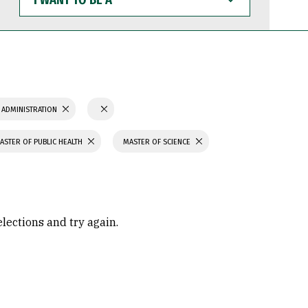
WANT
TO
BE
A
 ADMINISTRATION
ASTER OF PUBLIC HEALTH
MASTER OF SCIENCE
elections and try again.