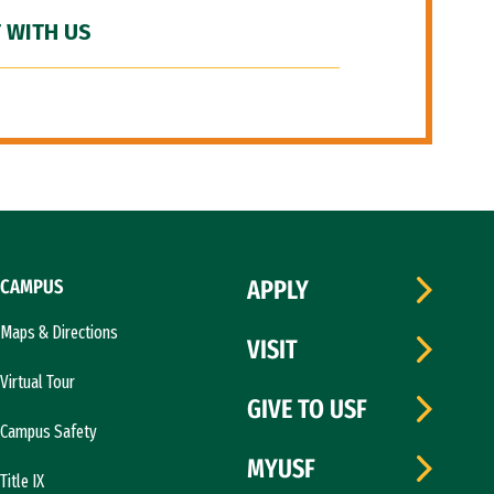
 WITH US
CAMPUS
APPLY
Maps & Directions
VISIT
Virtual Tour
GIVE TO USF
Campus Safety
MYUSF
Title IX