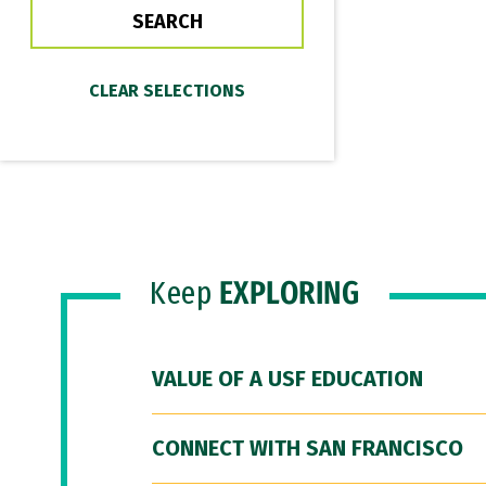
Keep
EXPLORING
VALUE OF A USF EDUCATION
CONNECT WITH SAN FRANCISCO