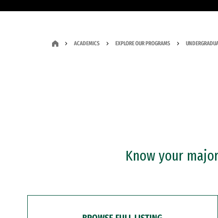
ACADEMICS
EXPLORE OUR PROGRAMS
UNDERGRADUA
Know your major?
BROWSE FULL LISTING