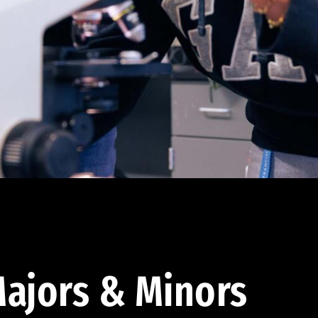
ajors & Minors