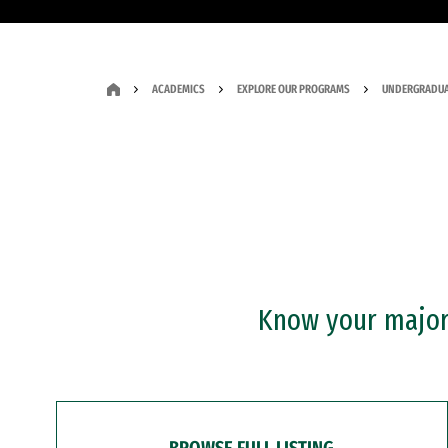
ACADEMICS
EXPLORE OUR PROGRAMS
UNDERGRADUA
Know your major?
BROWSE FULL LISTING