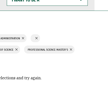
WANT
TO
BE
A
 ADMINISTRATION
OF SCIENCE
PROFESSIONAL SCIENCE MASTER'S
elections and try again.