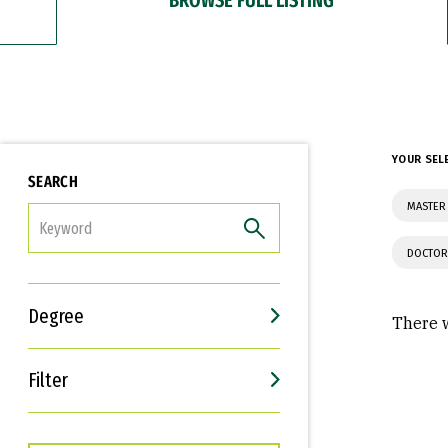
YOUR SEL
SEARCH
MASTER 
FILTER
DOCTOR
Degree
There w
Filter
Interests
Career Goals