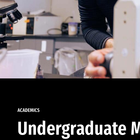
ACADEMICS
Undergraduate M