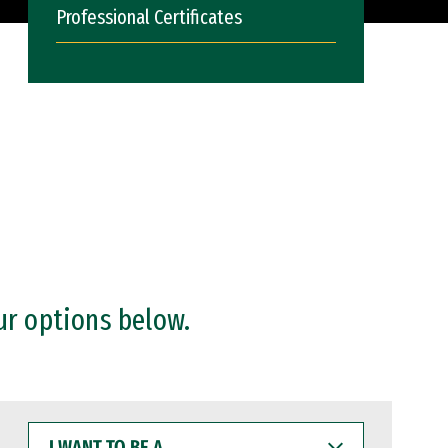
Professional Certificates
ur options below.
I