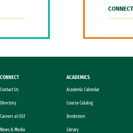
CONNECT
CONNECT
ACADEMICS
Contact Us
Academic Calendar
Directory
Course Catalog
Careers at USF
Bookstore
News & Media
Library