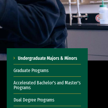
Undergraduate Majors & Minors
Graduate Programs
Accelerated Bachelor's and Master's
Programs
Dual Degree Programs