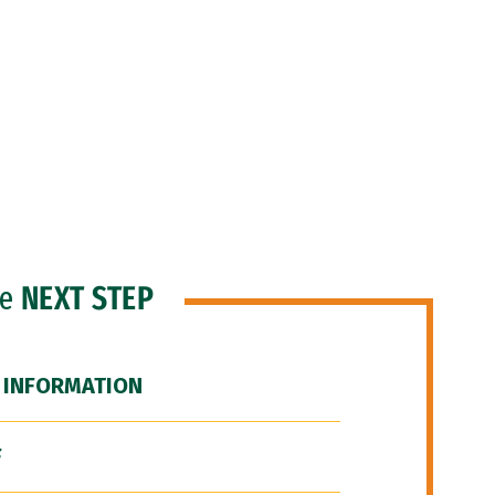
he
NEXT STEP
 INFORMATION
F