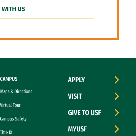
 WITH US
CAMPUS
APPLY
Maps & Directions
VISIT
Virtual Tour
GIVE TO USF
Campus Safety
MYUSF
Title IX