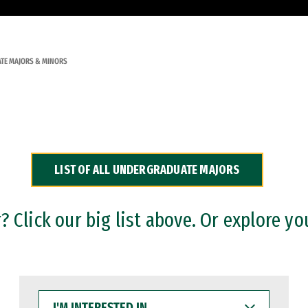
TE MAJORS & MINORS
LIST OF ALL UNDERGRADUATE MAJORS
 Click our big list above. Or explore yo
I'M