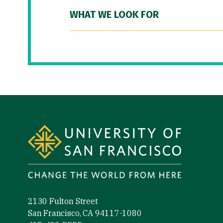
WHAT WE LOOK FOR
Site Footer
2130 Fulton Street
San Francisco, CA 94117-1080