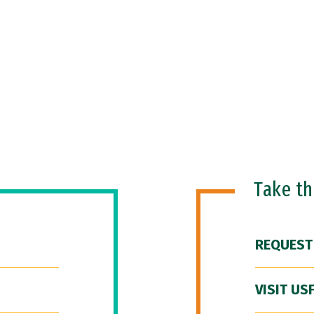
Take t
REQUEST
VISIT US