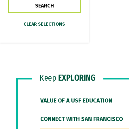
Keep
EXPLORING
VALUE OF A USF EDUCATION
CONNECT WITH SAN FRANCISCO