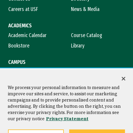
Careers at USF
News & Media
ACADEMICS
Academic Calendar
Course Catalog
Bookstore
Library
CAMPUS
Maps & Directions
Virtual Tour
Campus Safety
Title IX
We process your personal information to measure and
improve our sites and service, to assist our marketing
campaigns and to provide personalised content and
advertising. By clicking the button on the right, you can
Consumer Information
Copyright © 2026 University of
exercise your privacy rights. For more information see
San Francisco
our privacy notice
Privacy Statement
Privacy Statement
Web Accessibility