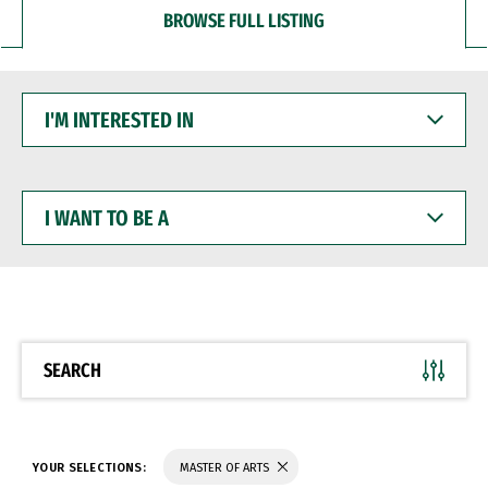
BROWSE FULL LISTING
I'M
INTERESTED
IN
I
WANT
TO
BE
A
SEARCH
YOUR SELECTIONS:
MASTER OF ARTS