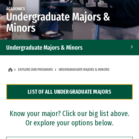
ACADEMICS
Undergraduate Majors &
Minors
Undergraduate Majors & Minors
Graduate Programs
EXPLORE OUR PROGRAMS
UNDERGRADUATE MAJORS & MINORS
Accelerated Bachelor's and Master's Programs
LIST OF ALL UNDERGRADUATE MAJORS
Dual Degree Programs
Professional Certificates
Know your major? Click our big list above.
Or explore your options below.