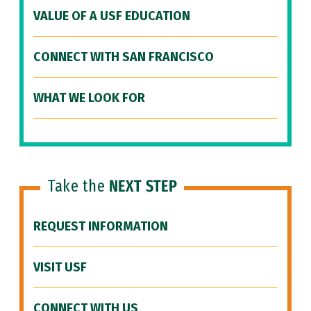
VALUE OF A USF EDUCATION
CONNECT WITH SAN FRANCISCO
WHAT WE LOOK FOR
Take the
NEXT STEP
REQUEST INFORMATION
VISIT USF
CONNECT WITH US