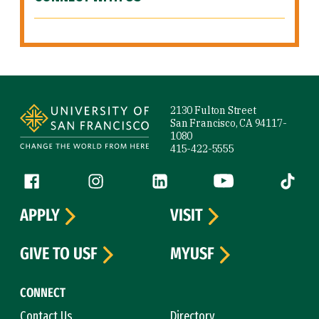
Site Footer
2130 Fulton Street
San Francisco, CA 94117-
1080
415-422-5555
Follow us
Facebook (link is external)
Instagram (link is external)
LinkedIn (link is external)
YouTube (link is ext
Tiktok (
APPLY
VISIT
GIVE TO USF
MYUSF
CONNECT
Contact Us
Directory