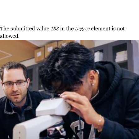
Skip to Content
Error message
The submitted value
133
in the
Degree
element is not
allowed.