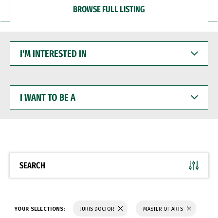
BROWSE FULL LISTING
I'M
INTERESTED
IN
I
WANT
TO
BE
A
SEARCH
YOUR SELECTIONS:
JURIS DOCTOR
MASTER OF ARTS