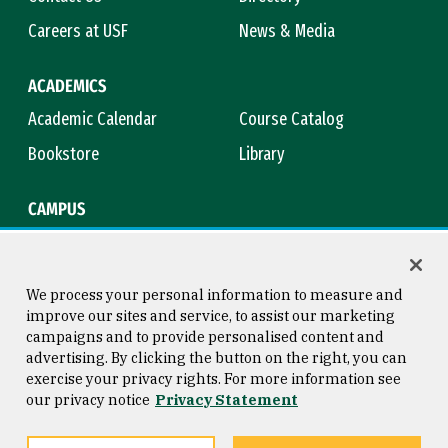
Careers at USF
News & Media
ACADEMICS
Academic Calendar
Course Catalog
Bookstore
Library
CAMPUS
Maps & Directions
Virtual Tour
Campus Safety
Title IX
We process your personal information to measure and
improve our sites and service, to assist our marketing
campaigns and to provide personalised content and
advertising. By clicking the button on the right, you can
Consumer Information
Copyright © 2026 University of
exercise your privacy rights. For more information see
San Francisco
our privacy notice
Privacy Statement
Privacy Statement
Web Accessibility