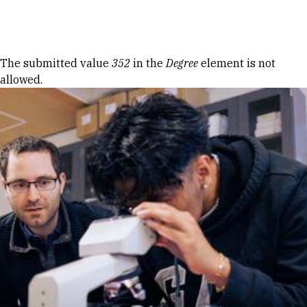
Skip to Content
Error message
The submitted value
352
in the
Degree
element is not
allowed.