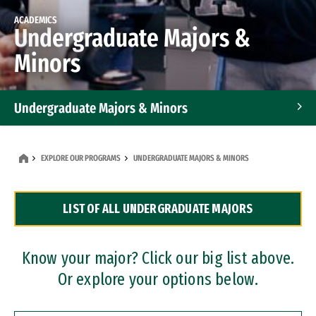
ACADEMICS
Undergraduate Majors &
Minors
Undergraduate Majors & Minors
Graduate Programs
EXPLORE OUR PROGRAMS
UNDERGRADUATE MAJORS & MINORS
Accelerated Bachelor's and Master's Programs
LIST OF ALL UNDERGRADUATE MAJORS
Dual Degree Programs
Professional Certificates
Know your major? Click our big list above.
Or explore your options below.