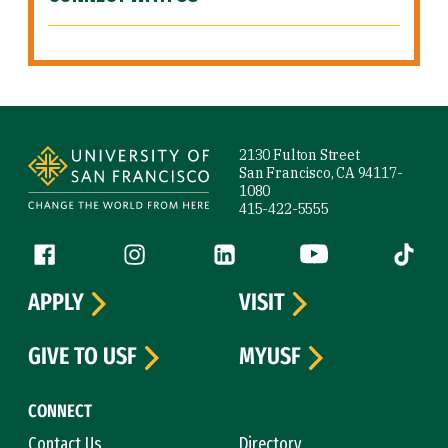
Site Footer
2130 Fulton Street
San Francisco, CA 94117-
1080
415-422-5555
Follow us
Facebook (link is external)
Instagram (link is external)
LinkedIn (link is external)
YouTube (link is ext
Tiktok (
APPLY
VISIT
GIVE TO USF
MYUSF
CONNECT
Contact Us
Directory