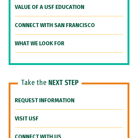
VALUE OF A USF EDUCATION
CONNECT WITH SAN FRANCISCO
WHAT WE LOOK FOR
Take the
NEXT STEP
REQUEST INFORMATION
VISIT USF
CONNECT WITH US