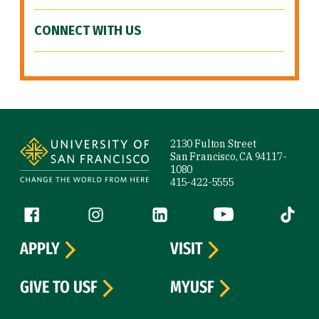
CONNECT WITH US
Site Footer
2130 Fulton Street
San Francisco, CA 94117-
1080
415-422-5555
Follow us
Facebook (link is external)
Instagram (link is external)
LinkedIn (link is external)
YouTube (link is ext
Tiktok (
APPLY
VISIT
GIVE TO USF
MYUSF