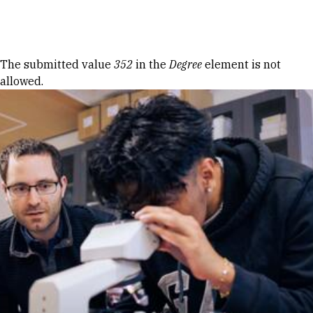
Skip to Content
Error message
The submitted value
352
in the
Degree
element is not
allowed.