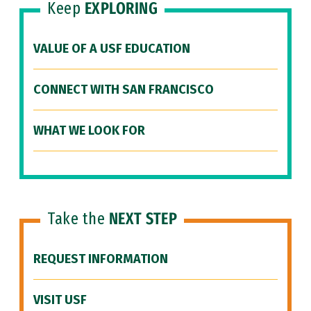
Keep
EXPLORING
VALUE OF A USF EDUCATION
CONNECT WITH SAN FRANCISCO
WHAT WE LOOK FOR
Take the
NEXT STEP
REQUEST INFORMATION
VISIT USF