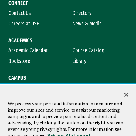
CONNECT
Contact Us
Directory
Careers at USF
News & Media
ACADEMICS
Academic Calendar
Course Catalog
Bookstore
Library
CAMPUS
Maps & Directions
Virtual Tour
Campus Safety
Title IX
We process your personal information to measure and
improve our sites and service, to assist our marketing
campaigns and to provide personalised content and
advertising. By clicking the button on the right, you can
Consumer Information
Copyright © 2026 University of
exercise your privacy rights. For more information see
San Francisco
our privacy notice
Privacy Statement
Privacy Statement