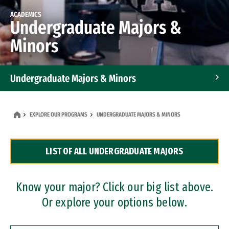
ACADEMICS
Undergraduate Majors &
Minors
Undergraduate Majors & Minors
Graduate Programs
EXPLORE OUR PROGRAMS
UNDERGRADUATE MAJORS & MINORS
Accelerated Bachelor's and Master's Programs
LIST OF ALL UNDERGRADUATE MAJORS
Dual Degree Programs
Professional Certificates
Know your major? Click our big list above.
Or explore your options below.