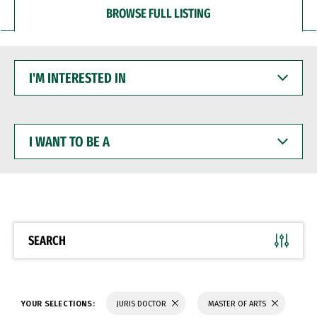
BROWSE FULL LISTING
I'M
INTERESTED
IN
I
WANT
TO
BE
A
SEARCH
YOUR SELECTIONS:
JURIS DOCTOR
MASTER OF ARTS