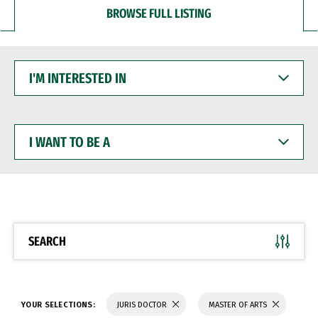
BROWSE FULL LISTING
I'M
INTERESTED
IN
I
WANT
TO
BE
A
SEARCH
YOUR SELECTIONS:
JURIS DOCTOR
MASTER OF ARTS