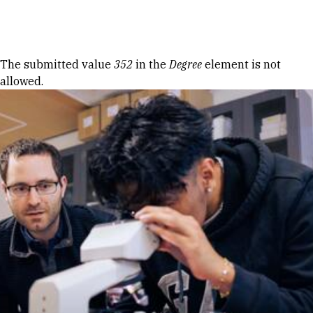
Skip to Content
Error message
The submitted value
352
in the
Degree
element is not
allowed.