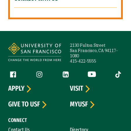
Site Footer
2130 Fulton Street
San Francisco, CA 94117-
1080
415-422-5555
Follow us
Facebook (link is external)
Instagram (link is external)
LinkedIn (link is external)
YouTube (link is ext
Tiktok (
APPLY
VISIT
GIVE TO USF
MYUSF
CONNECT
Contact Us
Directory