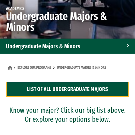
ACADEMICS
Undergraduate Majors &
Minors
Undergraduate Majors & Minors
Graduate Programs
EXPLORE OUR PROGRAMS
UNDERGRADUATE MAJORS & MINORS
Accelerated Bachelor's and Master's Programs
LIST OF ALL UNDERGRADUATE MAJORS
Dual Degree Programs
Professional Certificates
Know your major? Click our big list above.
Or explore your options below.