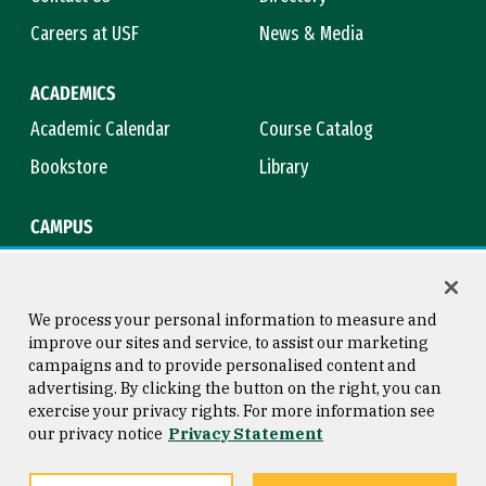
Careers at USF
News & Media
ACADEMICS
Academic Calendar
Course Catalog
Bookstore
Library
CAMPUS
Maps & Directions
Virtual Tour
Campus Safety
Title IX
We process your personal information to measure and
improve our sites and service, to assist our marketing
campaigns and to provide personalised content and
advertising. By clicking the button on the right, you can
Consumer Information
Copyright © 2026 University of
exercise your privacy rights. For more information see
San Francisco
our privacy notice
Privacy Statement
Privacy Statement
Web Accessibility