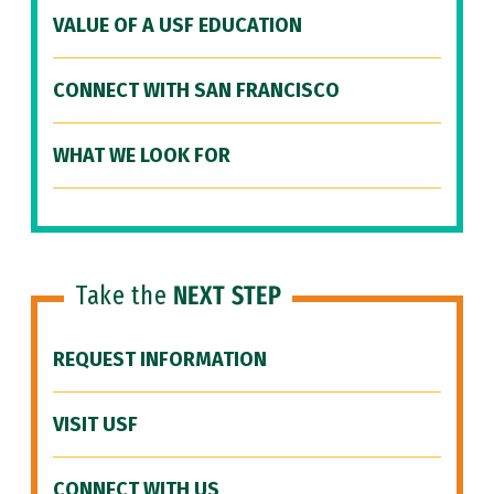
VALUE OF A USF EDUCATION
CONNECT WITH SAN FRANCISCO
WHAT WE LOOK FOR
Take the
NEXT STEP
REQUEST INFORMATION
VISIT USF
CONNECT WITH US