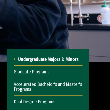
Undergraduate Majors & Minors
Graduate Programs
Accelerated Bachelor's and Master's
Programs
Dual Degree Programs