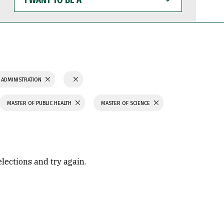
WANT
TO
BE
A
 ADMINISTRATION
MASTER OF PUBLIC HEALTH
MASTER OF SCIENCE
elections and try again.