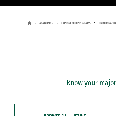
ACADEMICS
EXPLORE OUR PROGRAMS
UNDERGRADUA
Know your major?
BROWSE FULL LISTING