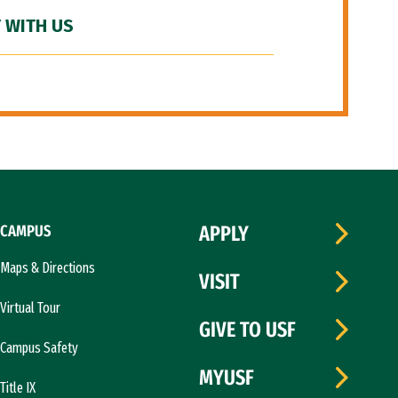
 WITH US
CAMPUS
APPLY
Maps & Directions
VISIT
Virtual Tour
GIVE TO USF
Campus Safety
MYUSF
Title IX