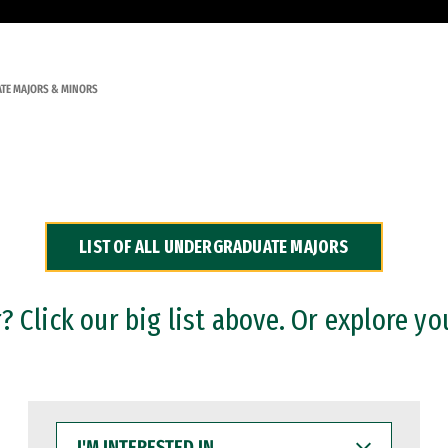
TE MAJORS & MINORS
LIST OF ALL UNDERGRADUATE MAJORS
 Click our big list above. Or explore yo
I'M