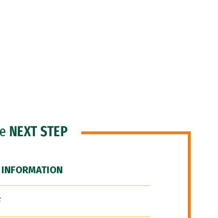
he
NEXT STEP
 INFORMATION
F