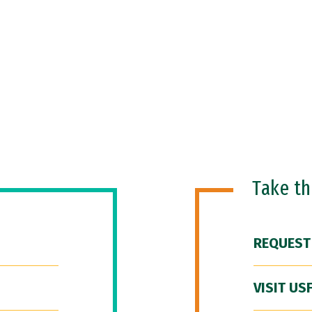
Take t
REQUEST
VISIT US