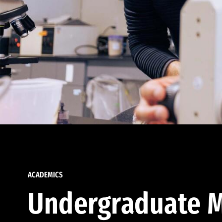
ACADEMICS
Undergraduate M