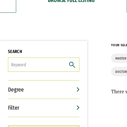
YOUR SEL
SEARCH
MASTER 
FILTER
DOCTOR
Degree
There w
Filter
Interests
Career Goals