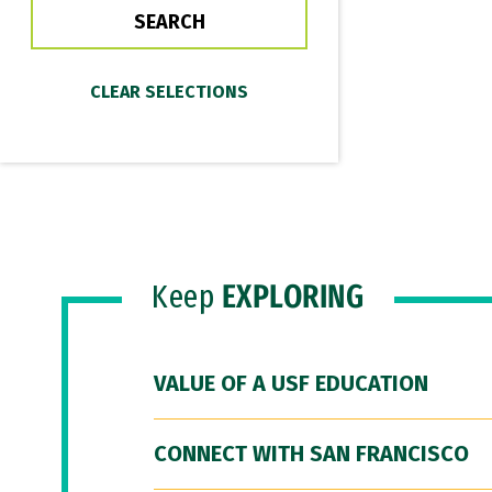
Keep
EXPLORING
VALUE OF A USF EDUCATION
CONNECT WITH SAN FRANCISCO