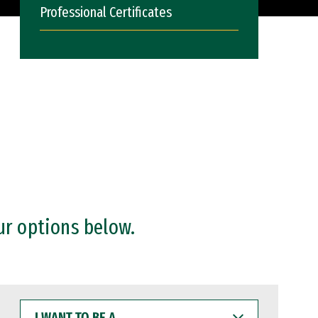
Professional Certificates
ur options below.
I