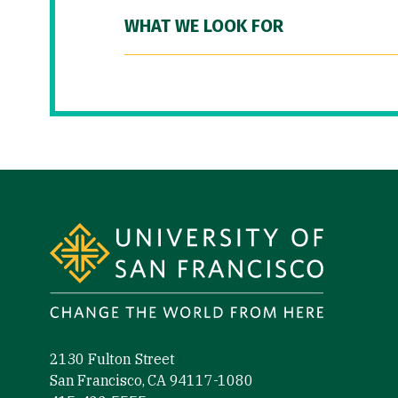
WHAT WE LOOK FOR
Site Footer
2130 Fulton Street
San Francisco, CA 94117-1080