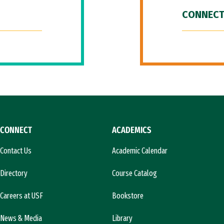
CONNECT
CONNECT
ACADEMICS
Contact Us
Academic Calendar
Directory
Course Catalog
Careers at USF
Bookstore
News & Media
Library