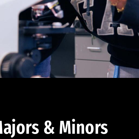
ajors & Minors