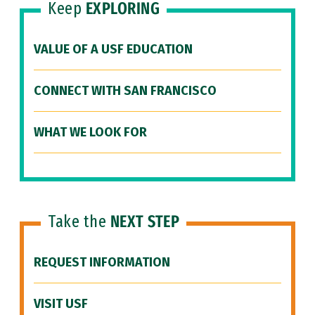
Keep
EXPLORING
VALUE OF A USF EDUCATION
CONNECT WITH SAN FRANCISCO
WHAT WE LOOK FOR
Take the
NEXT STEP
REQUEST INFORMATION
VISIT USF