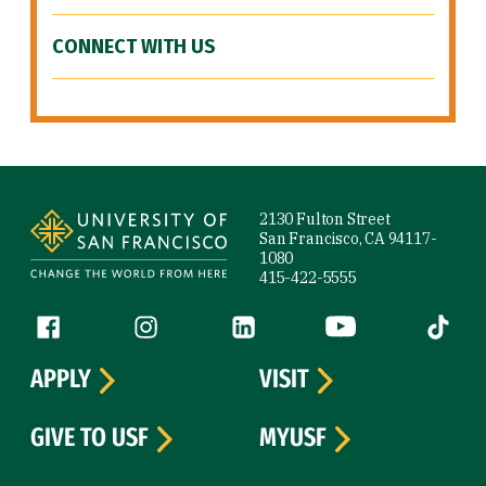
CONNECT WITH US
Site Footer
2130 Fulton Street
San Francisco, CA 94117-
1080
415-422-5555
Follow us
Facebook (link is external)
Instagram (link is external)
LinkedIn (link is external)
YouTube (link is ext
Tiktok (
APPLY
VISIT
GIVE TO USF
MYUSF