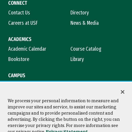
CONNECT
Contact Us
Directory
Careers at USF
News & Media
ACADEMICS
Academic Calendar
Course Catalog
Bookstore
Library
CAMPUS
Maps & Directions
Virtual Tour
Campus Safety
Title IX
We process your personal information to measure and
improve our sites and service, to assist our marketing
campaigns and to provide personalised content and
advertising. By clicking the button on the right, you can
Consumer Information
Copyright © 2026 University of
exercise your privacy rights. For more information see
San Francisco
our privacy notice
Privacy Statement
Privacy Statement