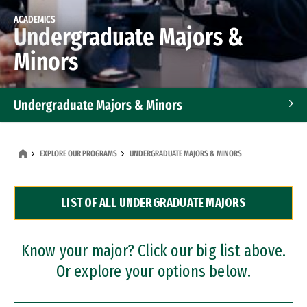
ACADEMICS
Undergraduate Majors &
Minors
Undergraduate Majors & Minors
Graduate Programs
EXPLORE OUR PROGRAMS
UNDERGRADUATE MAJORS & MINORS
Accelerated Bachelor's and Master's Programs
LIST OF ALL UNDERGRADUATE MAJORS
Dual Degree Programs
Professional Certificates
Know your major? Click our big list above.
Or explore your options below.