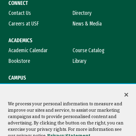
CONNECT
Contact Us
Directory
Careers at USF
News & Media
ACADEMICS
Academic Calendar
Course Catalog
Bookstore
Library
CAMPUS
Maps & Directions
Virtual Tour
Campus Safety
Title IX
We process your personal information to measure and
improve our sites and service, to assist our marketing
campaigns and to provide personalised content and
advertising. By clicking the button on the right, you can
Consumer Information
Copyright © 2026 University of
exercise your privacy rights. For more information see
San Francisco
our privacy notice
Privacy Statement
Privacy Statement