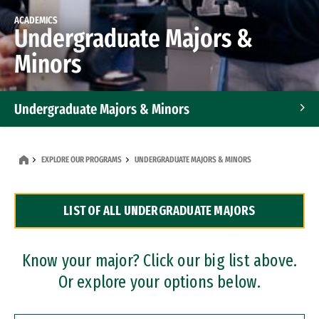
ACADEMICS
Undergraduate Majors &
Minors
Undergraduate Majors & Minors
Graduate Programs
EXPLORE OUR PROGRAMS
UNDERGRADUATE MAJORS & MINORS
Accelerated Bachelor's and Master's Programs
LIST OF ALL UNDERGRADUATE MAJORS
Dual Degree Programs
Professional Certificates
Know your major? Click our big list above.
Or explore your options below.