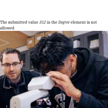
Skip to Content
Error message
The submitted value
352
in the
Degree
element is not
allowed.