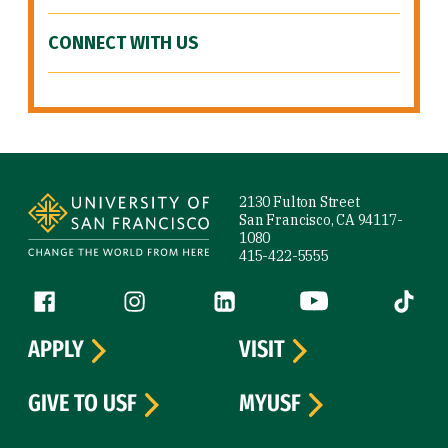
CONNECT WITH US
Site Footer
2130 Fulton Street
San Francisco, CA 94117-
1080
415-422-5555
Follow us
Facebook (link is external)
Instagram (link is external)
LinkedIn (link is external)
YouTube (link is ext
Tiktok (
APPLY
VISIT
GIVE TO USF
MYUSF