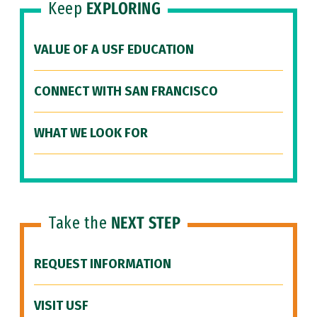
Keep
EXPLORING
VALUE OF A USF EDUCATION
CONNECT WITH SAN FRANCISCO
WHAT WE LOOK FOR
Take the
NEXT STEP
REQUEST INFORMATION
VISIT USF