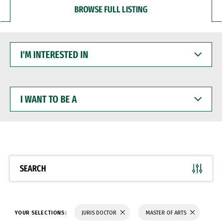
BROWSE FULL LISTING
I'M
INTERESTED
IN
I
WANT
TO
BE
A
SEARCH
YOUR SELECTIONS:
JURIS DOCTOR
MASTER OF ARTS