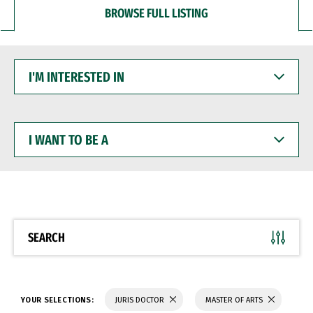
BROWSE FULL LISTING
I'M
INTERESTED
IN
I
WANT
TO
BE
A
SEARCH
YOUR SELECTIONS:
JURIS DOCTOR
MASTER OF ARTS