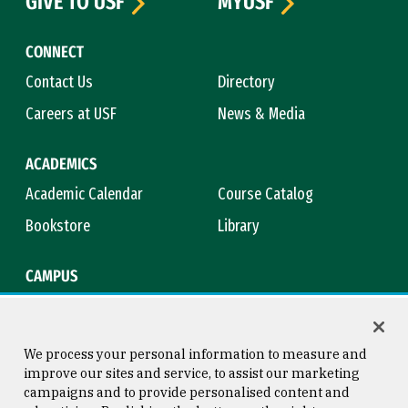
GIVE TO USF
MYUSF
CONNECT
Contact Us
Directory
Careers at USF
News & Media
ACADEMICS
Academic Calendar
Course Catalog
Bookstore
Library
CAMPUS
Maps & Directions
Virtual Tour
Campus Safety
Title IX
We process your personal information to measure and
improve our sites and service, to assist our marketing
campaigns and to provide personalised content and