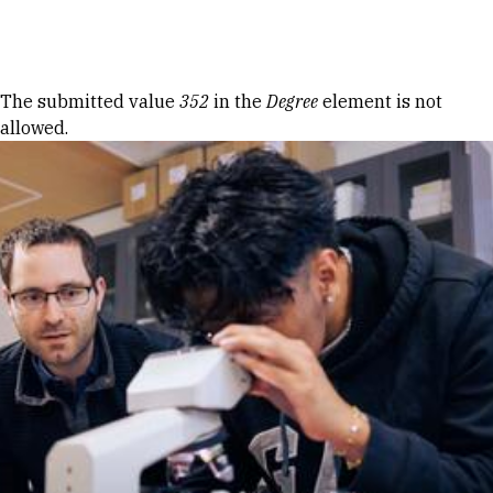
Skip to Content
Error message
The submitted value
352
in the
Degree
element is not
allowed.