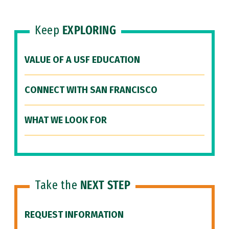
Keep
EXPLORING
VALUE OF A USF EDUCATION
CONNECT WITH SAN FRANCISCO
WHAT WE LOOK FOR
Take the
NEXT STEP
REQUEST INFORMATION