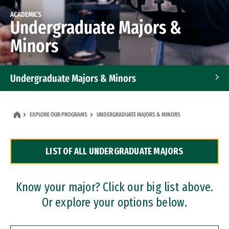
ACADEMICS
Undergraduate Majors &
Minors
Undergraduate Majors & Minors
Graduate Programs
EXPLORE OUR PROGRAMS
UNDERGRADUATE MAJORS & MINORS
Accelerated Bachelor's and Master's Programs
LIST OF ALL UNDERGRADUATE MAJORS
Dual Degree Programs
Professional Certificates
Know your major? Click our big list above.
Or explore your options below.