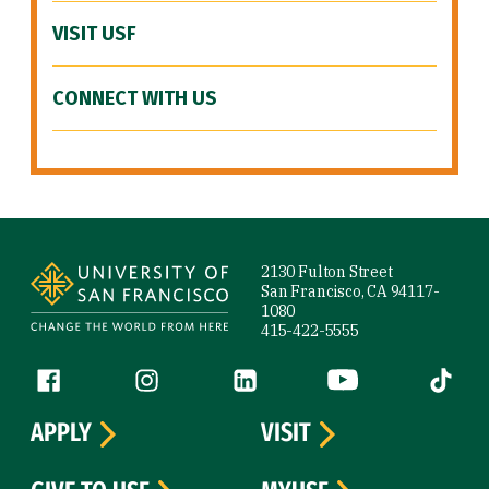
VISIT USF
CONNECT WITH US
Site Footer
2130 Fulton Street
San Francisco, CA 94117-
1080
415-422-5555
Follow us
Facebook (link is external)
Instagram (link is external)
LinkedIn (link is external)
YouTube (link is ext
Tiktok (
APPLY
VISIT