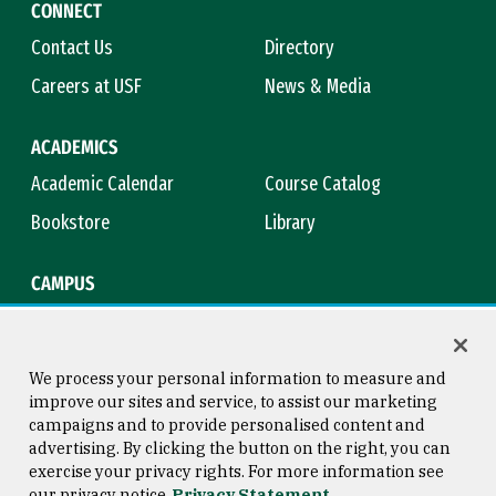
CONNECT
Contact Us
Directory
Careers at USF
News & Media
ACADEMICS
Academic Calendar
Course Catalog
Bookstore
Library
CAMPUS
Maps & Directions
Virtual Tour
Campus Safety
Title IX
We process your personal information to measure and
improve our sites and service, to assist our marketing
campaigns and to provide personalised content and
advertising. By clicking the button on the right, you can
Consumer Information
Copyright © 2026 University of
exercise your privacy rights. For more information see
San Francisco
our privacy notice
Privacy Statement
Privacy Statement