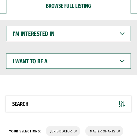
BROWSE FULL LISTING
I'M
INTERESTED
IN
I
WANT
TO
BE
A
SEARCH
YOUR SELECTIONS:
JURIS DOCTOR
MASTER OF ARTS