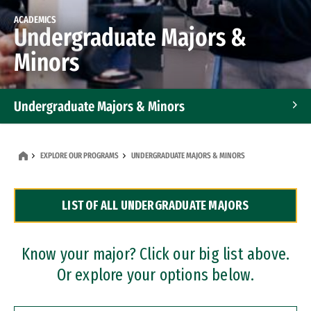
ACADEMICS
Undergraduate Majors &
Minors
Undergraduate Majors & Minors
Graduate Programs
EXPLORE OUR PROGRAMS
UNDERGRADUATE MAJORS & MINORS
Accelerated Bachelor's and Master's Programs
LIST OF ALL UNDERGRADUATE MAJORS
Dual Degree Programs
Professional Certificates
Know your major? Click our big list above.
Or explore your options below.