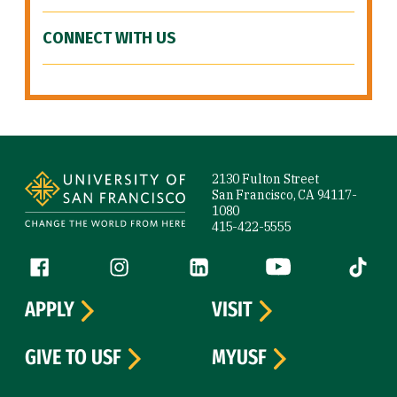
CONNECT WITH US
Site Footer
2130 Fulton Street
San Francisco, CA 94117-
1080
415-422-5555
Follow us
Facebook (link is external)
Instagram (link is external)
LinkedIn (link is external)
YouTube (link is ext
Tiktok (
APPLY
VISIT
GIVE TO USF
MYUSF