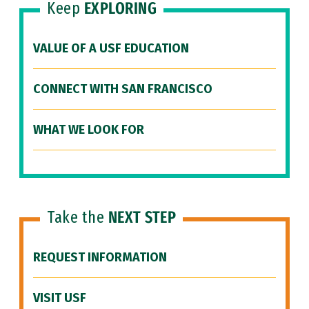
Keep
EXPLORING
VALUE OF A USF EDUCATION
CONNECT WITH SAN FRANCISCO
WHAT WE LOOK FOR
Take the
NEXT STEP
REQUEST INFORMATION
VISIT USF