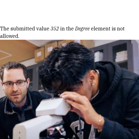
Skip to Content
Error message
The submitted value
352
in the
Degree
element is not
allowed.