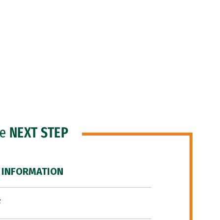
he
NEXT STEP
 INFORMATION
F