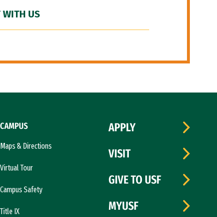
 WITH US
CAMPUS
APPLY
Maps & Directions
VISIT
Virtual Tour
GIVE TO USF
Campus Safety
MYUSF
Title IX