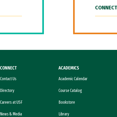
CONNECT
CONNECT
ACADEMICS
Contact Us
Academic Calendar
Directory
Course Catalog
Careers at USF
Bookstore
News & Media
Library