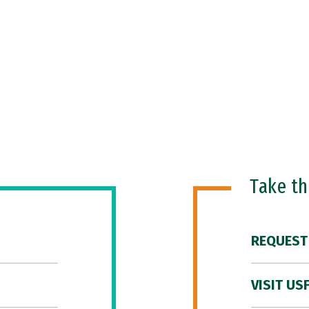
Take t
REQUEST
VISIT US