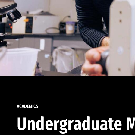
ACADEMICS
Undergraduate M