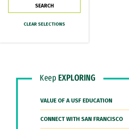
Keep
EXPLORING
VALUE OF A USF EDUCATION
CONNECT WITH SAN FRANCISCO