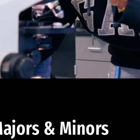
ajors & Minors