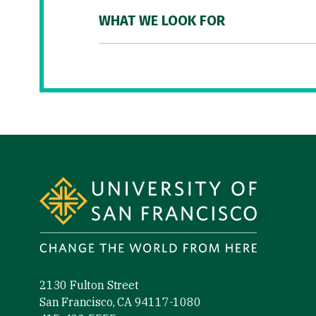
WHAT WE LOOK FOR
Site Footer
2130 Fulton Street
San Francisco, CA 94117-1080