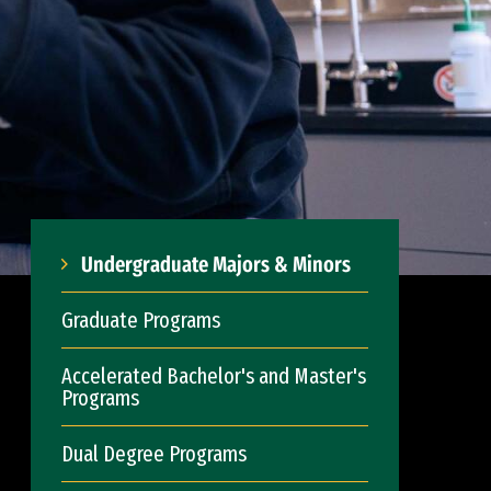
Undergraduate Majors & Minors
Graduate Programs
Accelerated Bachelor's and Master's
Programs
Dual Degree Programs