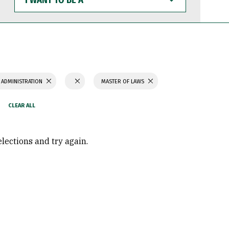
WANT
TO
BE
A
 ADMINISTRATION
MASTER OF LAWS
elections and try again.