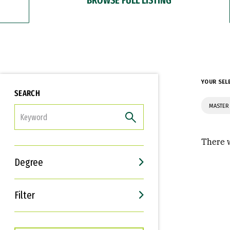
YOUR SEL
SEARCH
MASTER 
FILTER
There w
Degree
Filter
Interests
Career Goals