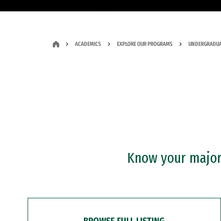
ACADEMICS
EXPLORE OUR PROGRAMS
UNDERGRADUA
Know your major?
BROWSE FULL LISTING