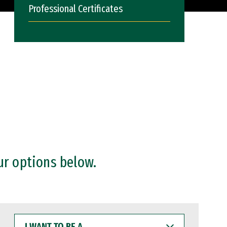
Professional Certificates
ur options below.
I