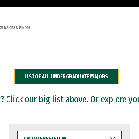
TE MAJORS & MINORS
LIST OF ALL UNDERGRADUATE MAJORS
 Click our big list above. Or explore yo
I'M