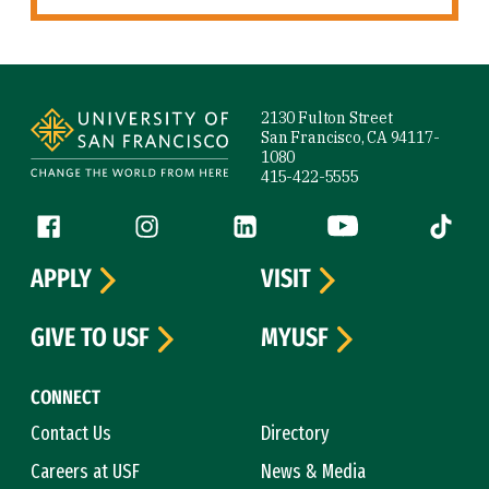
Site Footer
2130 Fulton Street
San Francisco, CA 94117-
1080
415-422-5555
Follow us
Facebook (link is external)
Instagram (link is external)
LinkedIn (link is external)
YouTube (link is ext
Tiktok (
APPLY
VISIT
GIVE TO USF
MYUSF
CONNECT
Contact Us
Directory
Careers at USF
News & Media