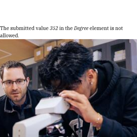
Skip to Content
Error message
The submitted value
352
in the
Degree
element is not
allowed.