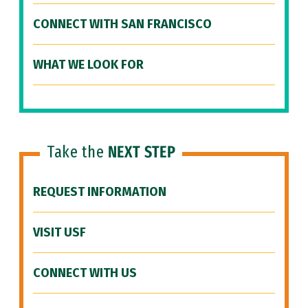
CONNECT WITH SAN FRANCISCO
WHAT WE LOOK FOR
Take the
NEXT STEP
REQUEST INFORMATION
VISIT USF
CONNECT WITH US