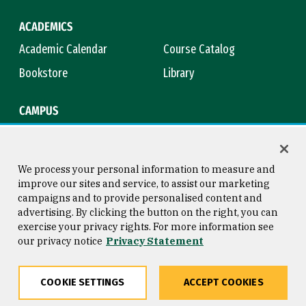
ACADEMICS
Academic Calendar
Course Catalog
Bookstore
Library
CAMPUS
Maps & Directions
Virtual Tour
Campus Safety
Title IX
We process your personal information to measure and
improve our sites and service, to assist our marketing
campaigns and to provide personalised content and
advertising. By clicking the button on the right, you can
Consumer Information
Copyright © 2026 University of
exercise your privacy rights. For more information see
San Francisco
our privacy notice
Privacy Statement
Privacy Statement
Web Accessibility
COOKIE SETTINGS
ACCEPT COOKIES