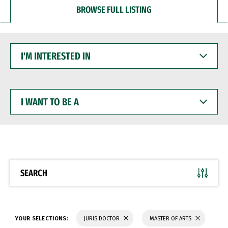
BROWSE FULL LISTING
I'M
INTERESTED
IN
I
WANT
TO
BE
A
SEARCH
YOUR SELECTIONS:
JURIS DOCTOR
MASTER OF ARTS