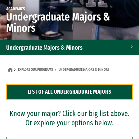
ACADEMICS
Undergraduate Majors &
Minors
Undergraduate Majors & Minors
Graduate Programs
EXPLORE OUR PROGRAMS
UNDERGRADUATE MAJORS & MINORS
Accelerated Bachelor's and Master's Programs
LIST OF ALL UNDERGRADUATE MAJORS
Dual Degree Programs
Professional Certificates
Know your major? Click our big list above.
Or explore your options below.