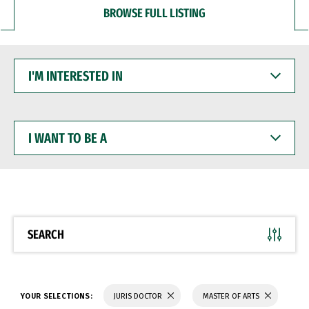
BROWSE FULL LISTING
I'M
INTERESTED
IN
I
WANT
TO
BE
A
SEARCH
YOUR SELECTIONS:
JURIS DOCTOR
MASTER OF ARTS