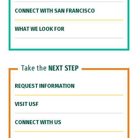
CONNECT WITH SAN FRANCISCO
WHAT WE LOOK FOR
Take the
NEXT STEP
REQUEST INFORMATION
VISIT USF
CONNECT WITH US