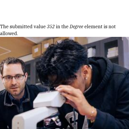
Skip to Content
Error message
The submitted value
352
in the
Degree
element is not
allowed.