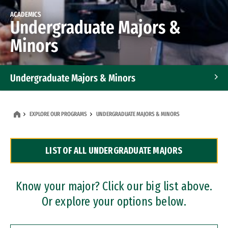
ACADEMICS
Undergraduate Majors &
Minors
Undergraduate Majors & Minors
Graduate Programs
EXPLORE OUR PROGRAMS
UNDERGRADUATE MAJORS & MINORS
Accelerated Bachelor's and Master's Programs
LIST OF ALL UNDERGRADUATE MAJORS
Dual Degree Programs
Professional Certificates
Know your major? Click our big list above.
Or explore your options below.