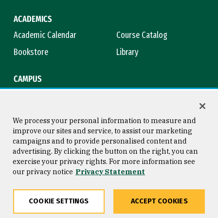
ACADEMICS
Academic Calendar
Course Catalog
Bookstore
Library
CAMPUS
Maps & Directions
Virtual Tour
Campus Safety
Title IX
We process your personal information to measure and
improve our sites and service, to assist our marketing
campaigns and to provide personalised content and
advertising. By clicking the button on the right, you can
Consumer Information
Copyright © 2026 University of
exercise your privacy rights. For more information see
San Francisco
our privacy notice
Privacy Statement
Privacy Statement
Web Accessibility
COOKIE SETTINGS
ACCEPT COOKIES