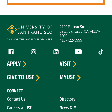
Site Footer
2130 Fulton Street
San Francisco, CA 94117-
1080
415-422-5555
Follow us
Facebook (link is external)
Instagram (link is external)
LinkedIn (link is external)
YouTube (link is ext
Tiktok (
APPLY
VISIT
GIVE TO USF
MYUSF
CONNECT
Contact Us
Directory
Careers at USF
News & Media