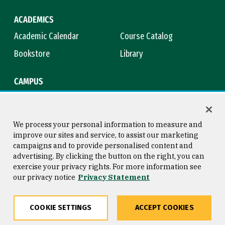
ACADEMICS
Academic Calendar
Course Catalog
Bookstore
Library
CAMPUS
Maps & Directions
Virtual Tour
Campus Safety
Title IX
We process your personal information to measure and
improve our sites and service, to assist our marketing
campaigns and to provide personalised content and
advertising. By clicking the button on the right, you can
Consumer Information
Copyright © 2026 University of
exercise your privacy rights. For more information see
San Francisco
our privacy notice
Privacy Statement
Privacy Statement
Web Accessibility
COOKIE SETTINGS
ACCEPT COOKIES