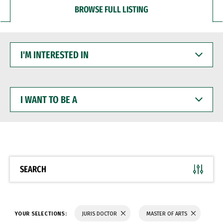
BROWSE FULL LISTING
I'M
INTERESTED
IN
I
WANT
TO
BE
A
SEARCH
YOUR SELECTIONS:
JURIS DOCTOR
MASTER OF ARTS