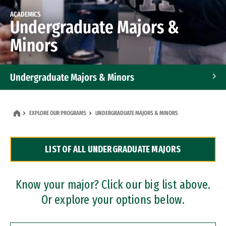
ACADEMICS
Undergraduate Majors &
Minors
Undergraduate Majors & Minors
Graduate Programs
EXPLORE OUR PROGRAMS
UNDERGRADUATE MAJORS & MINORS
Accelerated Bachelor's and Master's Programs
LIST OF ALL UNDERGRADUATE MAJORS
Dual Degree Programs
Professional Certificates
Know your major? Click our big list above.
Or explore your options below.