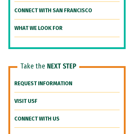
CONNECT WITH SAN FRANCISCO
WHAT WE LOOK FOR
Take the
NEXT STEP
REQUEST INFORMATION
VISIT USF
CONNECT WITH US