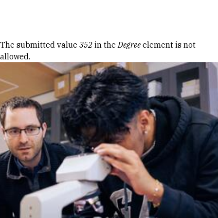
Skip to Content
Error message
The submitted value
352
in the
Degree
element is not
allowed.