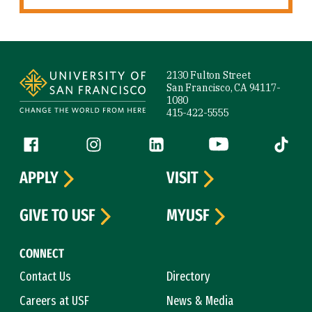
Site Footer
2130 Fulton Street
San Francisco, CA 94117-
1080
415-422-5555
Follow us
Facebook (link is external)
Instagram (link is external)
LinkedIn (link is external)
YouTube (link is ext
Tiktok (
APPLY
VISIT
GIVE TO USF
MYUSF
CONNECT
Contact Us
Directory
Careers at USF
News & Media