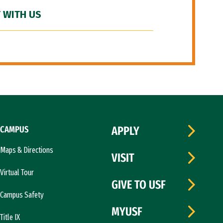
 WITH US
CAMPUS
APPLY
Maps & Directions
VISIT
Virtual Tour
GIVE TO USF
Campus Safety
MYUSF
Title IX