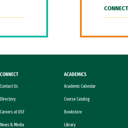
CONNECT
CONNECT
ACADEMICS
Contact Us
Academic Calendar
Directory
Course Catalog
Careers at USF
Bookstore
News & Media
Library