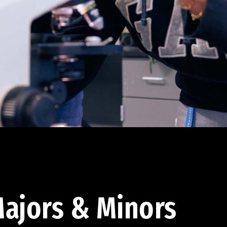
ajors & Minors