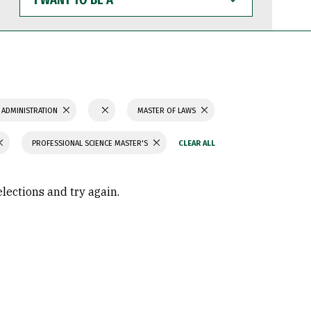
WANT
TO
BE
A
 ADMINISTRATION
MASTER OF LAWS
PROFESSIONAL SCIENCE MASTER'S
elections and try again.