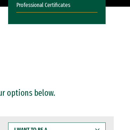
Professional Certificates
ur options below.
I