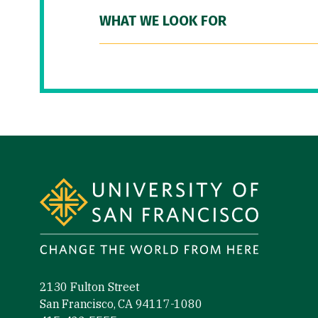
WHAT WE LOOK FOR
Site Footer
2130 Fulton Street
San Francisco, CA 94117-1080