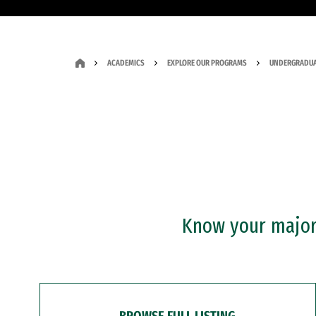
ACADEMICS
EXPLORE OUR PROGRAMS
UNDERGRADUA
Know your major?
BROWSE FULL LISTING