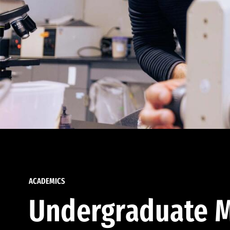
ACADEMICS
Undergraduate M