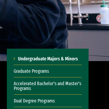
Undergraduate Majors & Minors
Graduate Programs
Accelerated Bachelor's and Master's
Programs
Dual Degree Programs