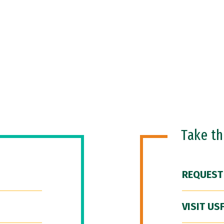
Take t
REQUEST
VISIT US