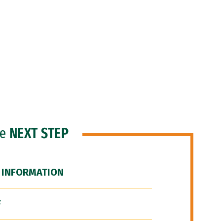
he
NEXT STEP
 INFORMATION
F