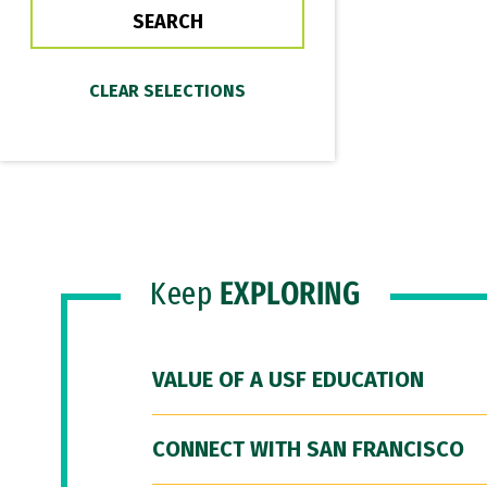
Keep
EXPLORING
VALUE OF A USF EDUCATION
CONNECT WITH SAN FRANCISCO