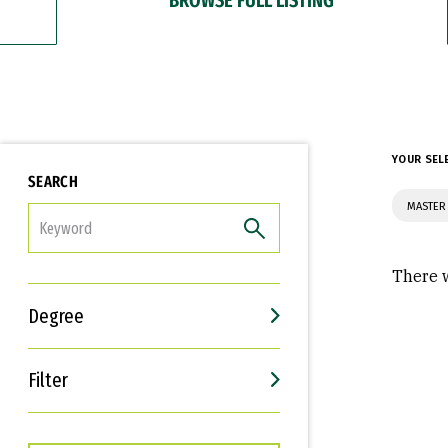
YOUR SEL
SEARCH
MASTER 
FILTER
There w
Degree
Filter
Interests
Career Goals