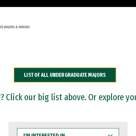
TE MAJORS & MINORS
LIST OF ALL UNDERGRADUATE MAJORS
 Click our big list above. Or explore yo
I'M