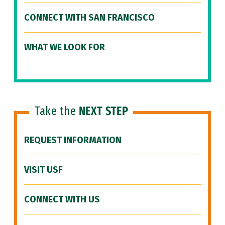
CONNECT WITH SAN FRANCISCO
WHAT WE LOOK FOR
Take the
NEXT STEP
REQUEST INFORMATION
VISIT USF
CONNECT WITH US