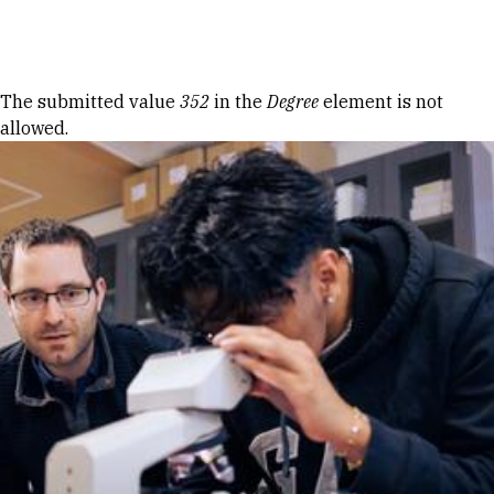
Skip to Content
Error message
The submitted value
352
in the
Degree
element is not
allowed.