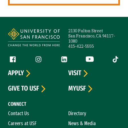
Site Footer
2130 Fulton Street
San Francisco, CA 94117-
1080
415-422-5555
Follow us
Facebook (link is external)
Instagram (link is external)
LinkedIn (link is external)
YouTube (link is ext
Tiktok (
APPLY
VISIT
GIVE TO USF
MYUSF
CONNECT
Contact Us
Directory
Careers at USF
News & Media