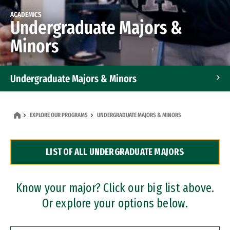
ACADEMICS
Undergraduate Majors &
Minors
Undergraduate Majors & Minors
Graduate Programs
EXPLORE OUR PROGRAMS
UNDERGRADUATE MAJORS & MINORS
Accelerated Bachelor's and Master's Programs
LIST OF ALL UNDERGRADUATE MAJORS
Dual Degree Programs
Professional Certificates
Know your major? Click our big list above.
Or explore your options below.