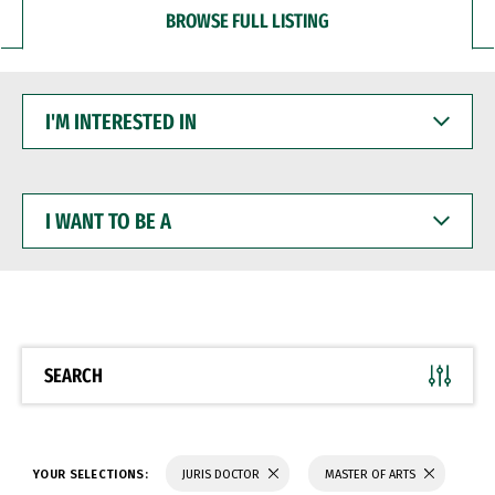
BROWSE FULL LISTING
I'M
INTERESTED
IN
I
WANT
TO
BE
A
SEARCH
YOUR SELECTIONS:
JURIS DOCTOR
MASTER OF ARTS