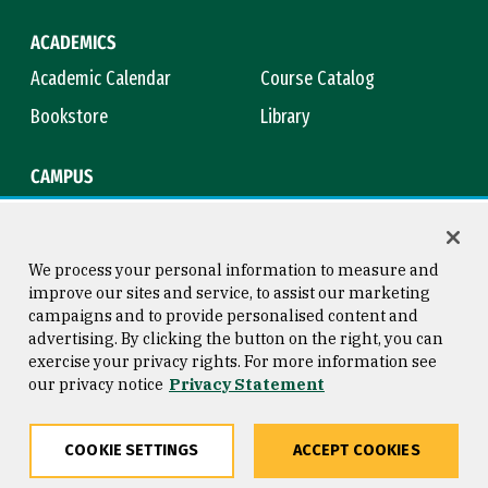
ACADEMICS
Academic Calendar
Course Catalog
Bookstore
Library
CAMPUS
Maps & Directions
Virtual Tour
Campus Safety
Title IX
We process your personal information to measure and
improve our sites and service, to assist our marketing
campaigns and to provide personalised content and
advertising. By clicking the button on the right, you can
Consumer Information
Copyright © 2026 University of
exercise your privacy rights. For more information see
San Francisco
our privacy notice
Privacy Statement
Privacy Statement
Web Accessibility
COOKIE SETTINGS
ACCEPT COOKIES