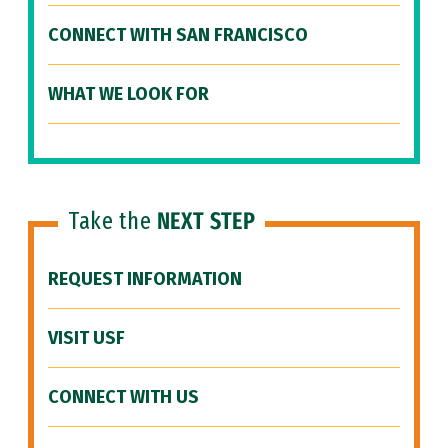
CONNECT WITH SAN FRANCISCO
WHAT WE LOOK FOR
Take the
NEXT STEP
REQUEST INFORMATION
VISIT USF
CONNECT WITH US