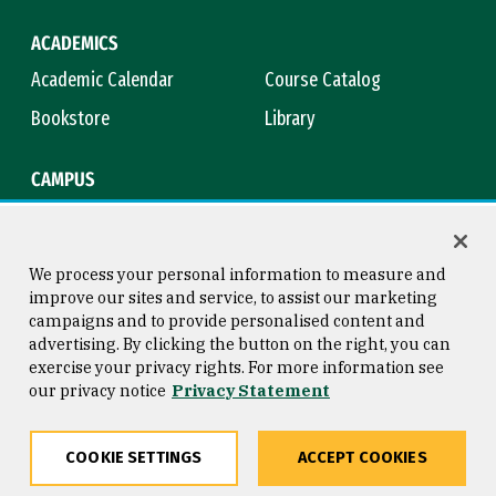
ACADEMICS
Academic Calendar
Course Catalog
Bookstore
Library
CAMPUS
Maps & Directions
Virtual Tour
Campus Safety
Title IX
We process your personal information to measure and
improve our sites and service, to assist our marketing
campaigns and to provide personalised content and
advertising. By clicking the button on the right, you can
Consumer Information
Copyright © 2026 University of
exercise your privacy rights. For more information see
San Francisco
our privacy notice
Privacy Statement
Privacy Statement
Web Accessibility
COOKIE SETTINGS
ACCEPT COOKIES