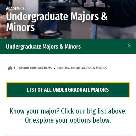
ACADEMICS
Undergraduate Majors &
Minors
Undergraduate Majors & Minors
Graduate Programs
EXPLORE OUR PROGRAMS
UNDERGRADUATE MAJORS & MINORS
Accelerated Bachelor's and Master's Programs
LIST OF ALL UNDERGRADUATE MAJORS
Dual Degree Programs
Professional Certificates
Know your major? Click our big list above.
Or explore your options below.