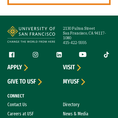
Site Footer
2130 Fulton Street
San Francisco, CA 94117-
1080
415-422-5555
Follow us
Facebook (link is external)
Instagram (link is external)
LinkedIn (link is external)
YouTube (link is ext
Tiktok (
APPLY
VISIT
GIVE TO USF
MYUSF
CONNECT
Contact Us
Directory
Careers at USF
News & Media