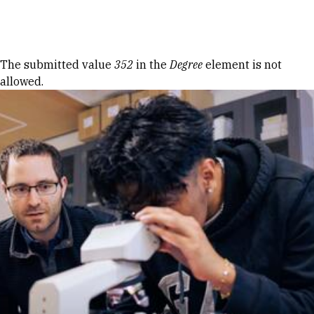
Skip to Content
Error message
The submitted value
352
in the
Degree
element is not
allowed.