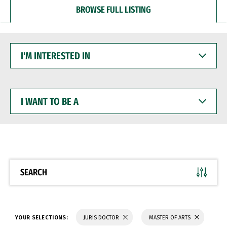
BROWSE FULL LISTING
I'M
INTERESTED
IN
I
WANT
TO
BE
A
SEARCH
YOUR SELECTIONS:
JURIS DOCTOR
MASTER OF ARTS