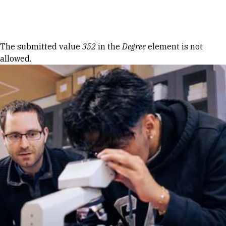
Skip to Content
Error message
The submitted value
352
in the
Degree
element is not
allowed.