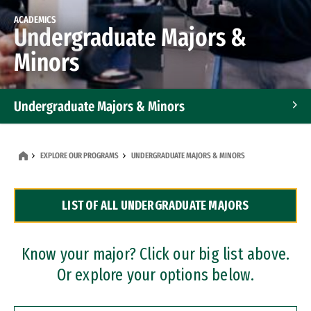
ACADEMICS
Undergraduate Majors &
Minors
Undergraduate Majors & Minors
Graduate Programs
EXPLORE OUR PROGRAMS
UNDERGRADUATE MAJORS & MINORS
Accelerated Bachelor's and Master's Programs
LIST OF ALL UNDERGRADUATE MAJORS
Dual Degree Programs
Professional Certificates
Know your major? Click our big list above.
Or explore your options below.