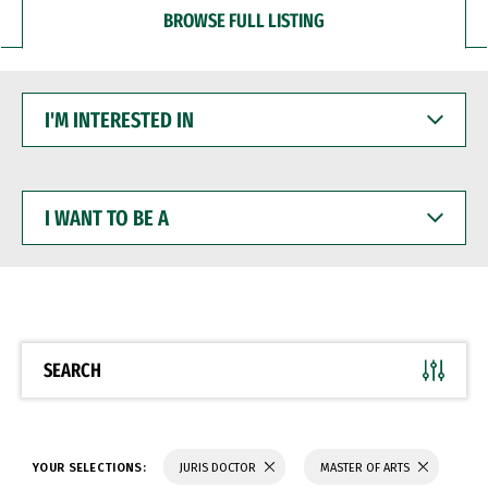
BROWSE FULL LISTING
I'M
INTERESTED
IN
I
WANT
TO
BE
A
SEARCH
YOUR SELECTIONS:
JURIS DOCTOR
MASTER OF ARTS