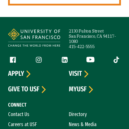
Site Footer
2130 Fulton Street
San Francisco, CA 94117-
1080
415-422-5555
Follow us
Facebook (link is external)
Instagram (link is external)
LinkedIn (link is external)
YouTube (link is ext
Tiktok (
APPLY
VISIT
GIVE TO USF
MYUSF
CONNECT
Contact Us
Directory
Careers at USF
News & Media