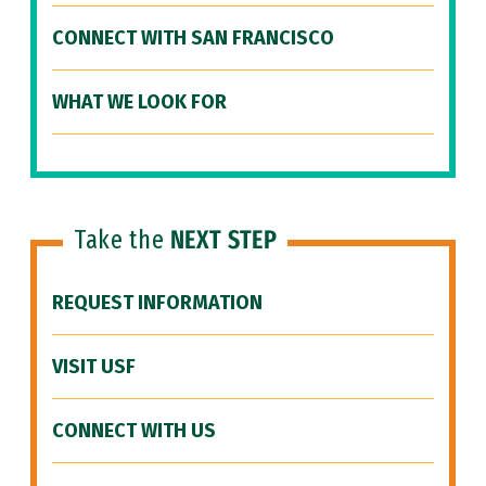
CONNECT WITH SAN FRANCISCO
WHAT WE LOOK FOR
Take the
NEXT STEP
REQUEST INFORMATION
VISIT USF
CONNECT WITH US