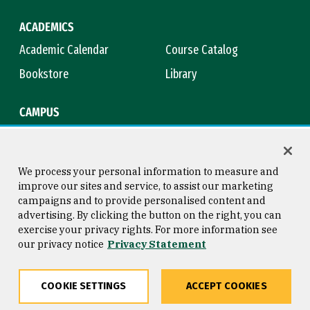
ACADEMICS
Academic Calendar
Course Catalog
Bookstore
Library
CAMPUS
Maps & Directions
Virtual Tour
Campus Safety
Title IX
We process your personal information to measure and
improve our sites and service, to assist our marketing
campaigns and to provide personalised content and
advertising. By clicking the button on the right, you can
Consumer Information
Copyright © 2026 University of
exercise your privacy rights. For more information see
San Francisco
our privacy notice
Privacy Statement
Privacy Statement
Web Accessibility
COOKIE SETTINGS
ACCEPT COOKIES