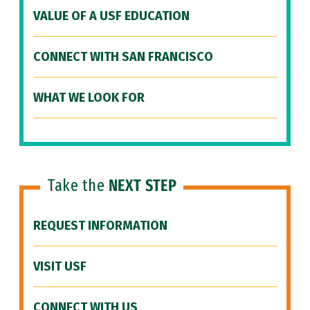
VALUE OF A USF EDUCATION
CONNECT WITH SAN FRANCISCO
WHAT WE LOOK FOR
Take the
NEXT STEP
REQUEST INFORMATION
VISIT USF
CONNECT WITH US