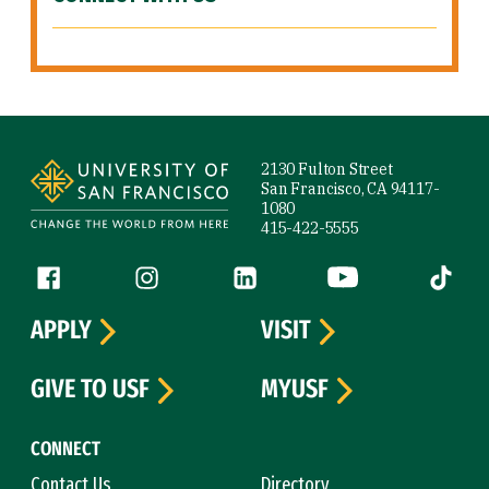
Site Footer
2130 Fulton Street
San Francisco, CA 94117-
1080
415-422-5555
Follow us
Facebook (link is external)
Instagram (link is external)
LinkedIn (link is external)
YouTube (link is ext
Tiktok (
APPLY
VISIT
GIVE TO USF
MYUSF
CONNECT
Contact Us
Directory