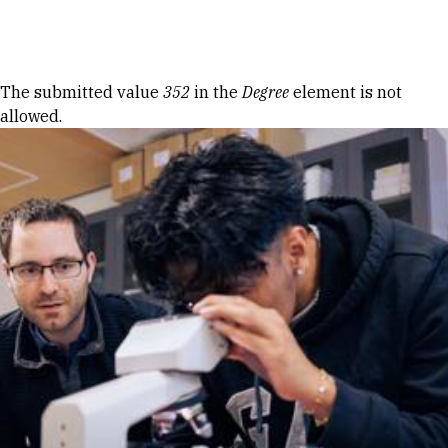
Skip to Content
Error message
The submitted value
352
in the
Degree
element is not
allowed.