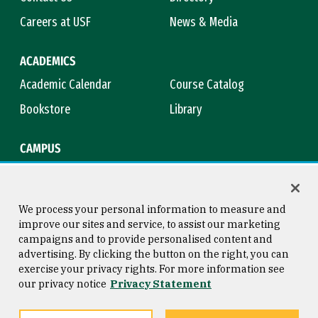
Careers at USF
News & Media
ACADEMICS
Academic Calendar
Course Catalog
Bookstore
Library
CAMPUS
Maps & Directions
Virtual Tour
Campus Safety
Title IX
We process your personal information to measure and
improve our sites and service, to assist our marketing
campaigns and to provide personalised content and
advertising. By clicking the button on the right, you can
Consumer Information
Copyright © 2026 University of
exercise your privacy rights. For more information see
San Francisco
our privacy notice
Privacy Statement
Privacy Statement
Web Accessibility