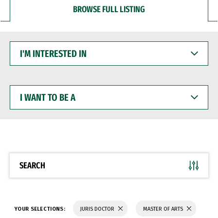
BROWSE FULL LISTING
I'M
INTERESTED
IN
I
WANT
TO
BE
A
SEARCH
YOUR SELECTIONS:
JURIS DOCTOR
MASTER OF ARTS