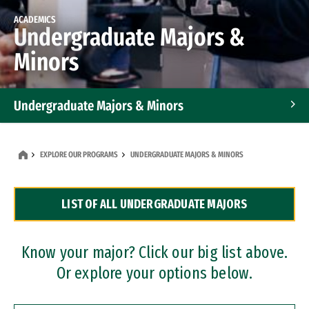
ACADEMICS
Undergraduate Majors &
Minors
Undergraduate Majors & Minors
Graduate Programs
EXPLORE OUR PROGRAMS
UNDERGRADUATE MAJORS & MINORS
Accelerated Bachelor's and Master's Programs
LIST OF ALL UNDERGRADUATE MAJORS
Dual Degree Programs
Professional Certificates
Know your major? Click our big list above.
Or explore your options below.