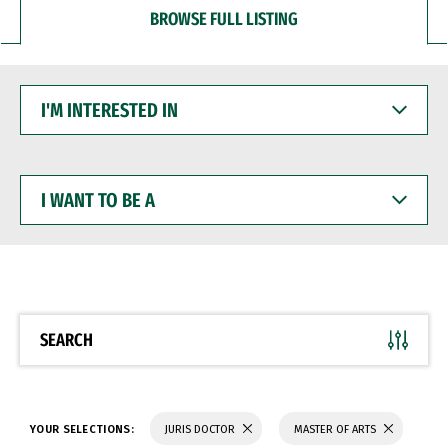
BROWSE FULL LISTING
I'M
INTERESTED
IN
I
WANT
TO
BE
A
SEARCH
YOUR SELECTIONS:
JURIS DOCTOR
MASTER OF ARTS