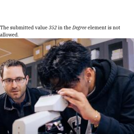
Skip to Content
Error message
The submitted value
352
in the
Degree
element is not
allowed.