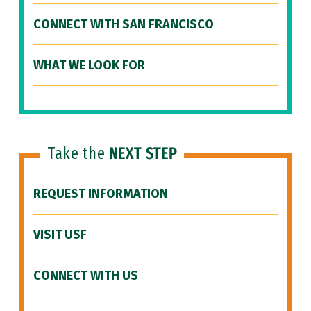
CONNECT WITH SAN FRANCISCO
WHAT WE LOOK FOR
Take the
NEXT STEP
REQUEST INFORMATION
VISIT USF
CONNECT WITH US