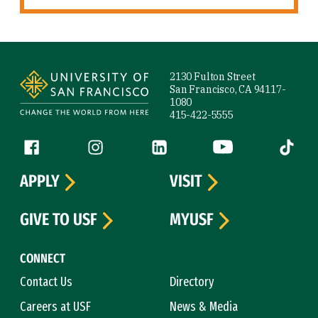
Site Footer
2130 Fulton Street
San Francisco, CA 94117-
1080
415-422-5555
Follow us
Facebook (link is external)
Instagram (link is external)
LinkedIn (link is external)
YouTube (link is ext
Tiktok (
APPLY
VISIT
GIVE TO USF
MYUSF
CONNECT
Contact Us
Directory
Careers at USF
News & Media