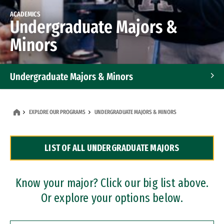
ACADEMICS
Undergraduate Majors &
Minors
Undergraduate Majors & Minors
Graduate Programs
EXPLORE OUR PROGRAMS
UNDERGRADUATE MAJORS & MINORS
Accelerated Bachelor's and Master's Programs
LIST OF ALL UNDERGRADUATE MAJORS
Dual Degree Programs
Professional Certificates
Know your major? Click our big list above.
Or explore your options below.