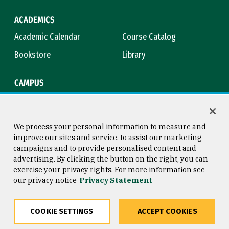
ACADEMICS
Academic Calendar
Course Catalog
Bookstore
Library
CAMPUS
Maps & Directions
Virtual Tour
Campus Safety
Title IX
We process your personal information to measure and
improve our sites and service, to assist our marketing
campaigns and to provide personalised content and
advertising. By clicking the button on the right, you can
Consumer Information
Copyright © 2026 University of
exercise your privacy rights. For more information see
San Francisco
our privacy notice
Privacy Statement
Privacy Statement
Web Accessibility
COOKIE SETTINGS
ACCEPT COOKIES