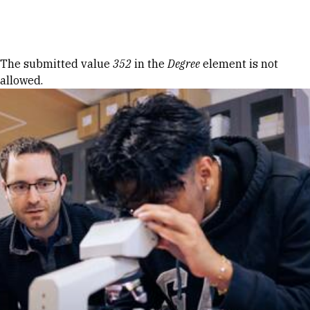
Skip to Content
Error message
The submitted value
352
in the
Degree
element is not
allowed.