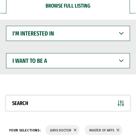
BROWSE FULL LISTING
I'M
INTERESTED
IN
I
WANT
TO
BE
A
SEARCH
YOUR SELECTIONS:
JURIS DOCTOR
MASTER OF ARTS