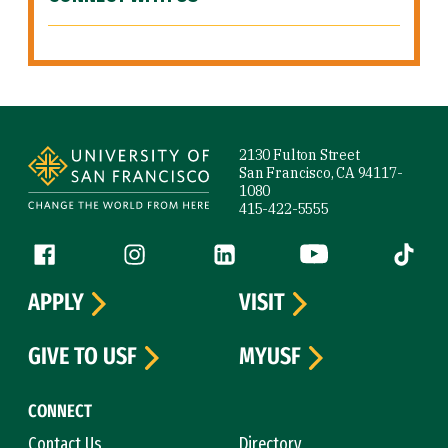
Site Footer
2130 Fulton Street
San Francisco, CA 94117-
1080
415-422-5555
Follow us
Facebook (link is external)
Instagram (link is external)
LinkedIn (link is external)
YouTube (link is ext
Tiktok (
APPLY
VISIT
GIVE TO USF
MYUSF
CONNECT
Contact Us
Directory