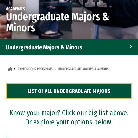
ACADEMICS
Undergraduate Majors &
Minors
Undergraduate Majors & Minors
Graduate Programs
EXPLORE OUR PROGRAMS
UNDERGRADUATE MAJORS & MINORS
Accelerated Bachelor's and Master's Programs
LIST OF ALL UNDERGRADUATE MAJORS
Dual Degree Programs
Professional Certificates
Know your major? Click our big list above.
Or explore your options below.