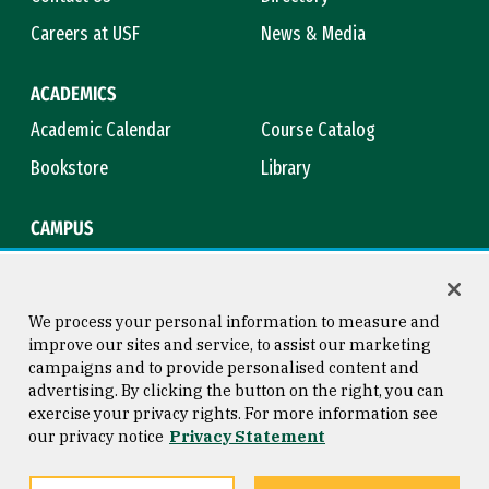
Careers at USF
News & Media
ACADEMICS
Academic Calendar
Course Catalog
Bookstore
Library
CAMPUS
Maps & Directions
Virtual Tour
Campus Safety
Title IX
We process your personal information to measure and
improve our sites and service, to assist our marketing
campaigns and to provide personalised content and
advertising. By clicking the button on the right, you can
Consumer Information
Copyright © 2026 University of
exercise your privacy rights. For more information see
San Francisco
our privacy notice
Privacy Statement
Privacy Statement
Web Accessibility