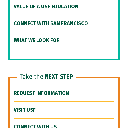
VALUE OF A USF EDUCATION
CONNECT WITH SAN FRANCISCO
WHAT WE LOOK FOR
Take the
NEXT STEP
REQUEST INFORMATION
VISIT USF
CONNECT WITH US