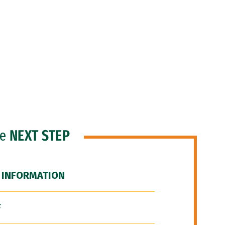
he
NEXT STEP
 INFORMATION
F