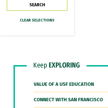
Keep
EXPLORING
VALUE OF A USF EDUCATION
CONNECT WITH SAN FRANCISCO