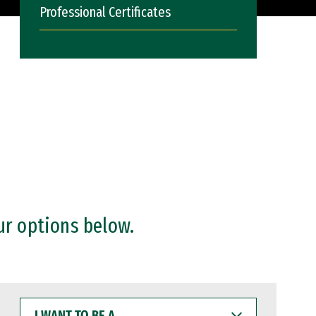
Professional Certificates
ur options below.
I