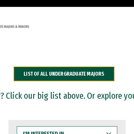
TE MAJORS & MINORS
LIST OF ALL UNDERGRADUATE MAJORS
 Click our big list above. Or explore yo
I'M