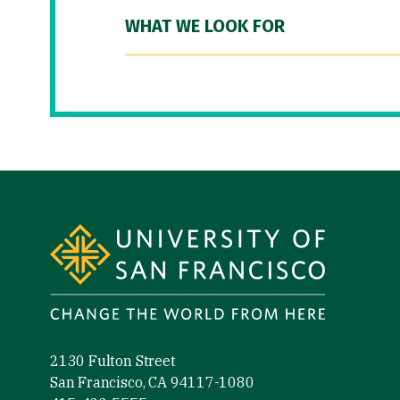
WHAT WE LOOK FOR
Site Footer
2130 Fulton Street
San Francisco, CA 94117-1080