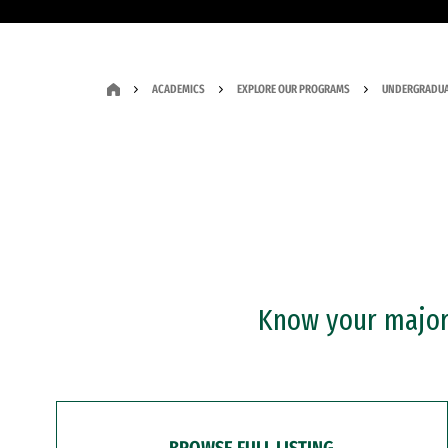
ACADEMICS
EXPLORE OUR PROGRAMS
UNDERGRADUA
Know your major?
BROWSE FULL LISTING