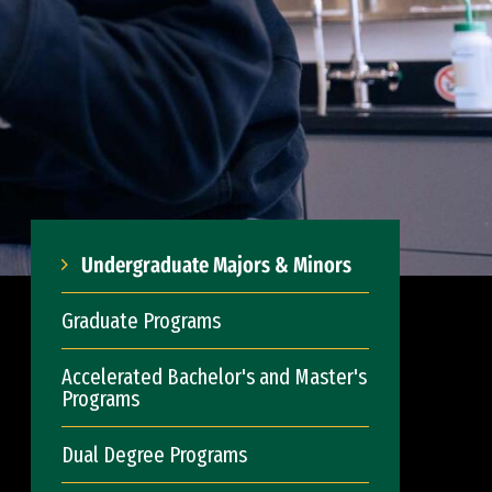
Undergraduate Majors & Minors
Graduate Programs
Accelerated Bachelor's and Master's
Programs
Dual Degree Programs