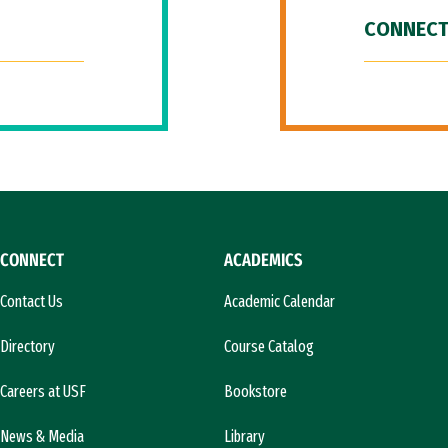
CONNECT
CONNECT
ACADEMICS
Contact Us
Academic Calendar
Directory
Course Catalog
Careers at USF
Bookstore
News & Media
Library