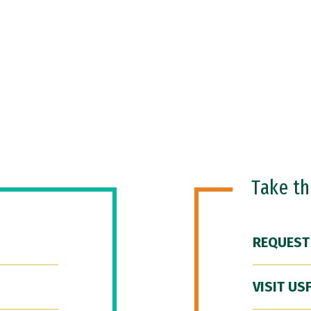
Take t
REQUEST
VISIT US