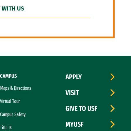
 WITH US
CAMPUS
APPLY
Maps & Directions
VISIT
Virtual Tour
GIVE TO USF
Campus Safety
MYUSF
Title IX