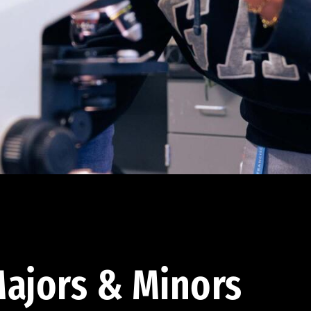
ajors & Minors