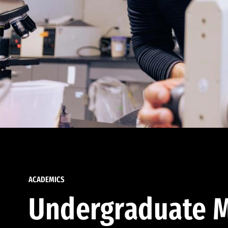
ACADEMICS
Undergraduate M