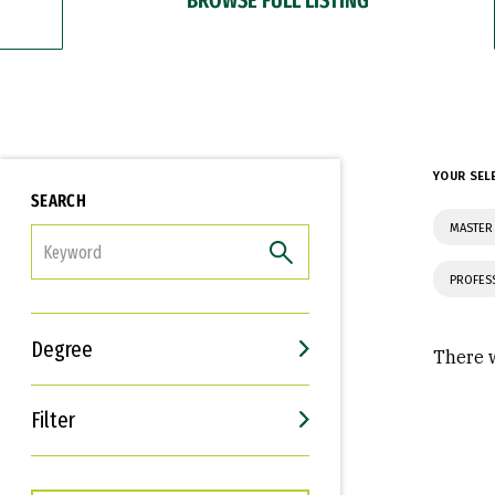
YOUR SEL
SEARCH
MASTER 
FILTER
PROFES
Degree
There w
Filter
Interests
Career Goals