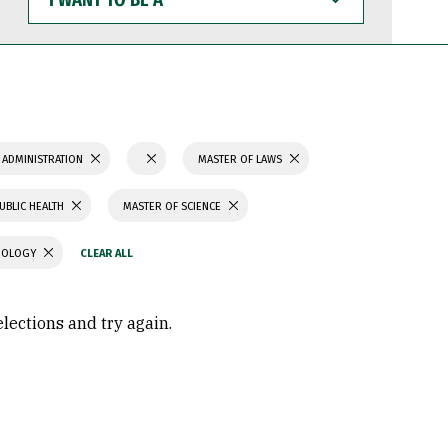
WANT
TO
BE
A
 ADMINISTRATION
MASTER OF LAWS
UBLIC HEALTH
MASTER OF SCIENCE
CHOLOGY
elections and try again.