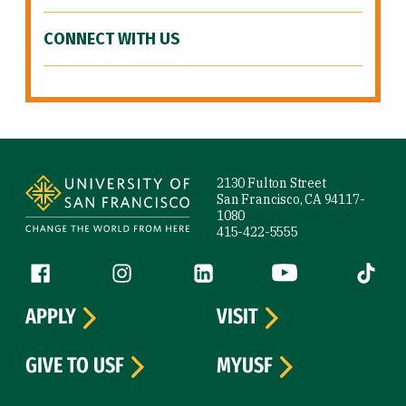
CONNECT WITH US
Site Footer
2130 Fulton Street
San Francisco, CA 94117-
1080
415-422-5555
Follow us
Facebook (link is external)
Instagram (link is external)
LinkedIn (link is external)
YouTube (link is ext
Tiktok (
APPLY
VISIT
GIVE TO USF
MYUSF