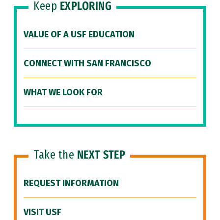
Keep
EXPLORING
VALUE OF A USF EDUCATION
CONNECT WITH SAN FRANCISCO
WHAT WE LOOK FOR
Take the
NEXT STEP
REQUEST INFORMATION
VISIT USF