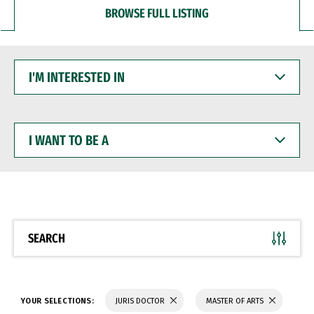
BROWSE FULL LISTING
I'M
INTERESTED
IN
I
WANT
TO
BE
A
SEARCH
YOUR SELECTIONS:
JURIS DOCTOR
MASTER OF ARTS