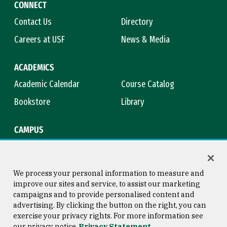
CONNECT
Contact Us
Directory
Careers at USF
News & Media
ACADEMICS
Academic Calendar
Course Catalog
Bookstore
Library
CAMPUS
Maps & Directions
Virtual Tour
Campus Safety
Title IX
We process your personal information to measure and
improve our sites and service, to assist our marketing
campaigns and to provide personalised content and
advertising. By clicking the button on the right, you can
Consumer Information
Copyright © 2026 University of
exercise your privacy rights. For more information see
San Francisco
our privacy notice
Privacy Statement
Privacy Statement