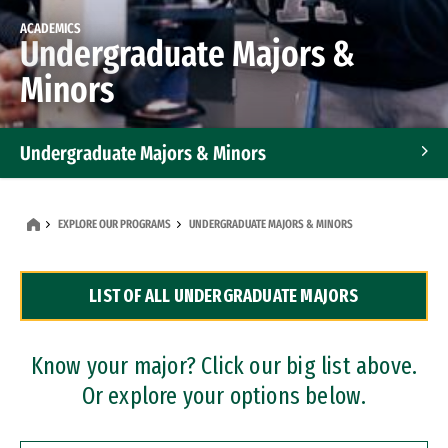
ACADEMICS
Undergraduate Majors &
Minors
Undergraduate Majors & Minors
Graduate Programs
EXPLORE OUR PROGRAMS
UNDERGRADUATE MAJORS & MINORS
Accelerated Bachelor's and Master's Programs
LIST OF ALL UNDERGRADUATE MAJORS
Dual Degree Programs
Professional Certificates
Know your major? Click our big list above.
Or explore your options below.