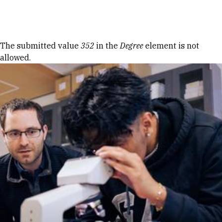
Skip to Content
Error message
The submitted value
352
in the
Degree
element is not
allowed.