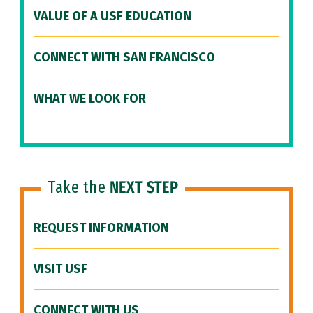
VALUE OF A USF EDUCATION
CONNECT WITH SAN FRANCISCO
WHAT WE LOOK FOR
Take the
NEXT STEP
REQUEST INFORMATION
VISIT USF
CONNECT WITH US