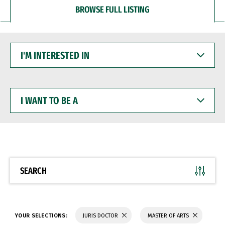
BROWSE FULL LISTING
I'M
INTERESTED
IN
I
WANT
TO
BE
A
SEARCH
YOUR SELECTIONS:
JURIS DOCTOR
MASTER OF ARTS