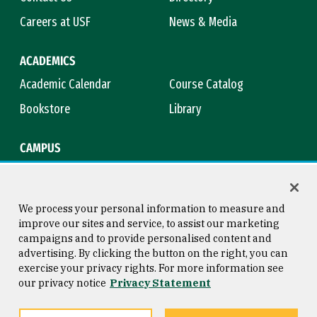
Careers at USF
News & Media
ACADEMICS
Academic Calendar
Course Catalog
Bookstore
Library
CAMPUS
Maps & Directions
Virtual Tour
Campus Safety
Title IX
We process your personal information to measure and
improve our sites and service, to assist our marketing
campaigns and to provide personalised content and
advertising. By clicking the button on the right, you can
Consumer Information
Copyright © 2026 University of
exercise your privacy rights. For more information see
San Francisco
our privacy notice
Privacy Statement
Privacy Statement
Web Accessibility