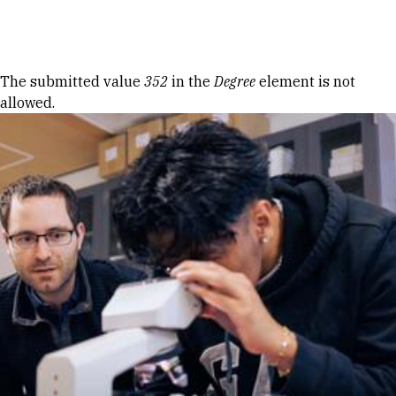
Skip to Content
Error message
The submitted value
352
in the
Degree
element is not
allowed.