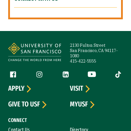
Site Footer
2130 Fulton Street
San Francisco, CA 94117-
1080
415-422-5555
Follow us
Facebook (link is external)
Instagram (link is external)
LinkedIn (link is external)
YouTube (link is ext
Tiktok (
APPLY
VISIT
GIVE TO USF
MYUSF
CONNECT
Contact Us
Directory