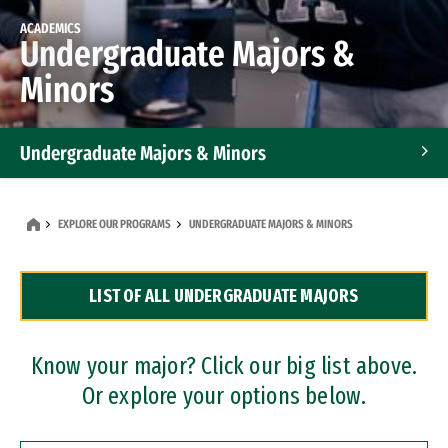
ACADEMICS
Undergraduate Majors &
Minors
Undergraduate Majors & Minors
Graduate Programs
EXPLORE OUR PROGRAMS
UNDERGRADUATE MAJORS & MINORS
Accelerated Bachelor's and Master's Programs
LIST OF ALL UNDERGRADUATE MAJORS
Dual Degree Programs
Professional Certificates
Know your major? Click our big list above.
Or explore your options below.