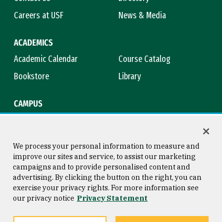
Careers at USF
News & Media
ACADEMICS
Academic Calendar
Course Catalog
Bookstore
Library
CAMPUS
Maps & Directions
Virtual Tour
Campus Safety
Title IX
We process your personal information to measure and
improve our sites and service, to assist our marketing
campaigns and to provide personalised content and
advertising. By clicking the button on the right, you can
Consumer Information
Copyright © 2026 University of
exercise your privacy rights. For more information see
San Francisco
our privacy notice
Privacy Statement
Privacy Statement
Web Accessibility