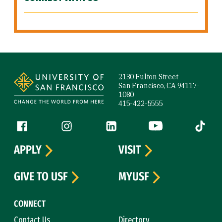
Site Footer
2130 Fulton Street
San Francisco, CA 94117-
1080
415-422-5555
Follow us
Facebook (link is external)
Instagram (link is external)
LinkedIn (link is external)
YouTube (link is ext
Tiktok (
APPLY
VISIT
GIVE TO USF
MYUSF
CONNECT
Contact Us
Directory