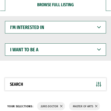
BROWSE FULL LISTING
I'M
INTERESTED
IN
I
WANT
TO
BE
A
SEARCH
YOUR SELECTIONS:
JURIS DOCTOR
MASTER OF ARTS