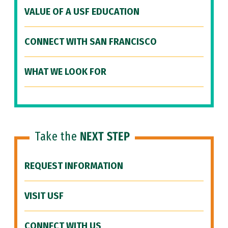
VALUE OF A USF EDUCATION
CONNECT WITH SAN FRANCISCO
WHAT WE LOOK FOR
Take the
NEXT STEP
REQUEST INFORMATION
VISIT USF
CONNECT WITH US