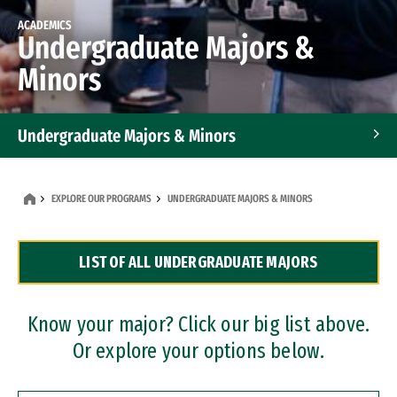
ACADEMICS
Undergraduate Majors &
Minors
Undergraduate Majors & Minors
Graduate Programs
EXPLORE OUR PROGRAMS
UNDERGRADUATE MAJORS & MINORS
Accelerated Bachelor's and Master's Programs
LIST OF ALL UNDERGRADUATE MAJORS
Dual Degree Programs
Professional Certificates
Know your major? Click our big list above.
Or explore your options below.