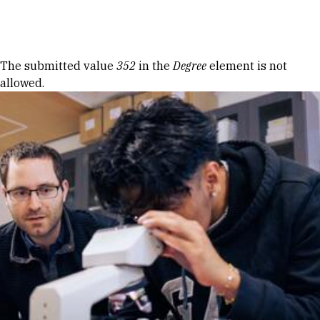
Skip to Content
Error message
The submitted value
352
in the
Degree
element is not
allowed.