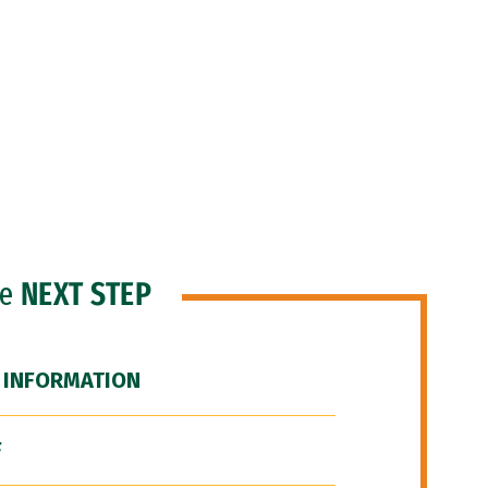
he
NEXT STEP
 INFORMATION
F