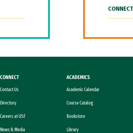
CONNECT
CONNECT
ACADEMICS
Contact Us
Academic Calendar
Directory
Course Catalog
Careers at USF
Bookstore
News & Media
Library