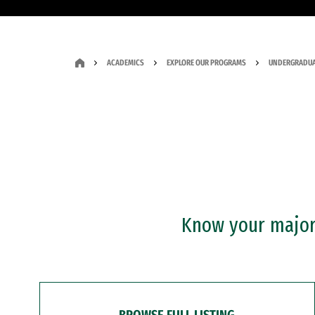
ACADEMICS
EXPLORE OUR PROGRAMS
UNDERGRADUA
Know your major?
BROWSE FULL LISTING