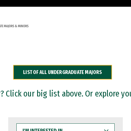
TE MAJORS & MINORS
LIST OF ALL UNDERGRADUATE MAJORS
 Click our big list above. Or explore yo
I'M