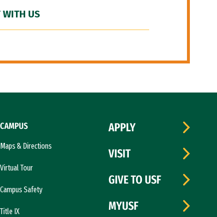
 WITH US
CAMPUS
APPLY
Maps & Directions
VISIT
Virtual Tour
GIVE TO USF
Campus Safety
MYUSF
Title IX