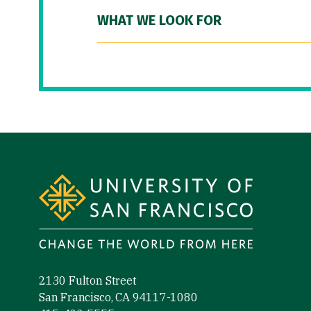
WHAT WE LOOK FOR
Site Footer
2130 Fulton Street
San Francisco, CA 94117-1080