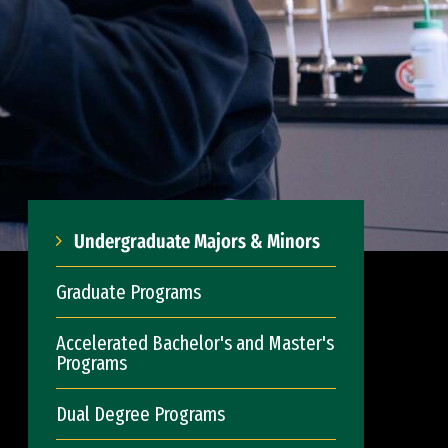
Undergraduate Majors & Minors
Graduate Programs
Accelerated Bachelor's and Master's
Programs
Dual Degree Programs