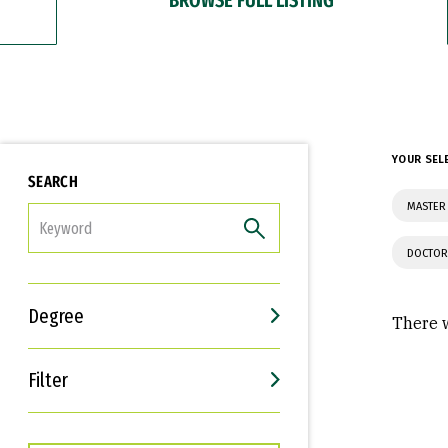
YOUR SEL
SEARCH
MASTER 
FILTER
DOCTOR
Degree
There w
Filter
Interests
Career Goals