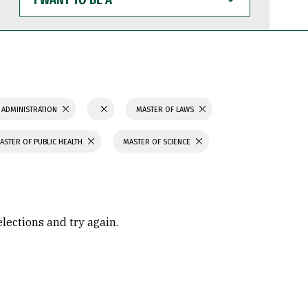
WANT
TO
BE
A
 ADMINISTRATION
MASTER OF LAWS
ASTER OF PUBLIC HEALTH
MASTER OF SCIENCE
elections and try again.