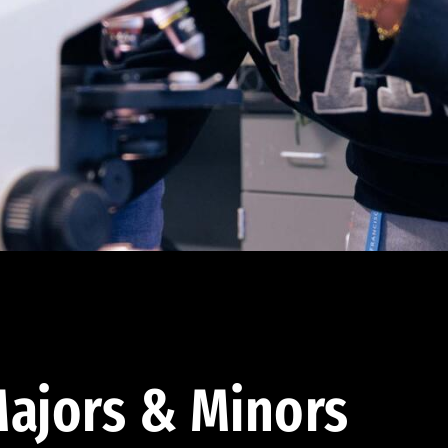
ajors & Minors