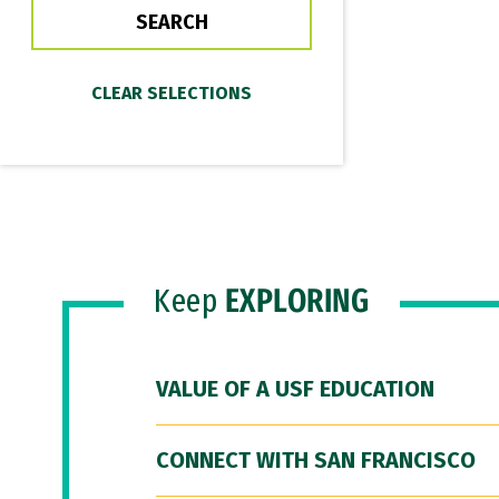
Keep
EXPLORING
VALUE OF A USF EDUCATION
CONNECT WITH SAN FRANCISCO