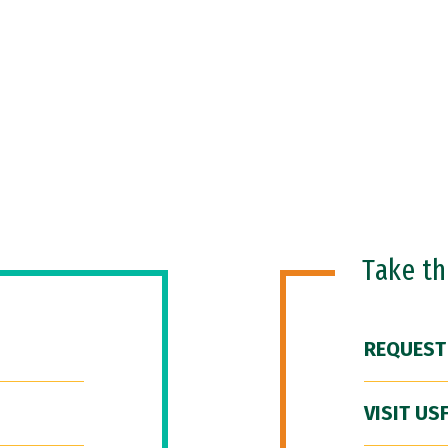
Take t
REQUEST
VISIT US