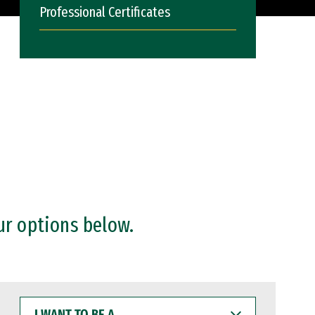
Professional Certificates
ur options below.
I