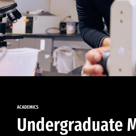
ACADEMICS
Undergraduate M