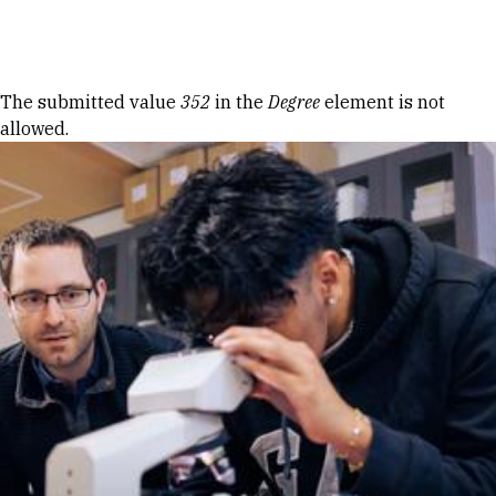
Skip to Content
Error message
The submitted value
352
in the
Degree
element is not
allowed.