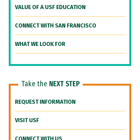
VALUE OF A USF EDUCATION
CONNECT WITH SAN FRANCISCO
WHAT WE LOOK FOR
Take the
NEXT STEP
REQUEST INFORMATION
VISIT USF
CONNECT WITH US