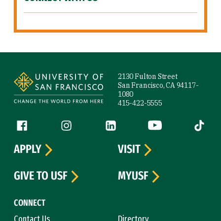
Site Footer
2130 Fulton Street
San Francisco, CA 94117-
1080
415-422-5555
Follow us
Facebook (link is external)
Instagram (link is external)
LinkedIn (link is external)
YouTube (link is ext
Tiktok (
APPLY
VISIT
GIVE TO USF
MYUSF
CONNECT
Contact Us
Directory