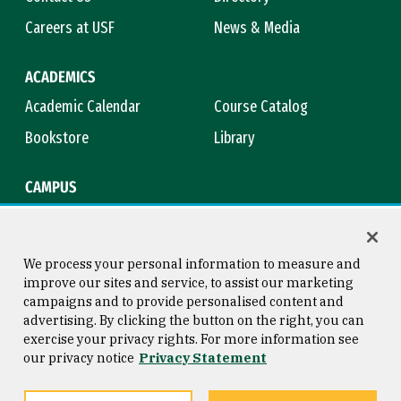
Careers at USF
News & Media
ACADEMICS
Academic Calendar
Course Catalog
Bookstore
Library
CAMPUS
Maps & Directions
Virtual Tour
Campus Safety
Title IX
We process your personal information to measure and
improve our sites and service, to assist our marketing
campaigns and to provide personalised content and
advertising. By clicking the button on the right, you can
Consumer Information
Copyright © 2026 University of
exercise your privacy rights. For more information see
San Francisco
our privacy notice
Privacy Statement
Privacy Statement
Web Accessibility