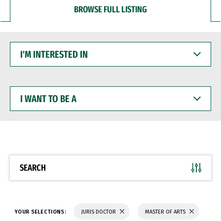
BROWSE FULL LISTING
I'M
INTERESTED
IN
I
WANT
TO
BE
A
SEARCH
YOUR SELECTIONS:
JURIS DOCTOR
MASTER OF ARTS