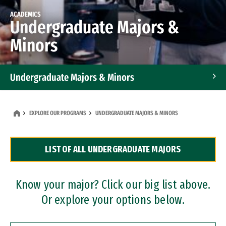
ACADEMICS
Undergraduate Majors &
Minors
Undergraduate Majors & Minors
Graduate Programs
EXPLORE OUR PROGRAMS
UNDERGRADUATE MAJORS & MINORS
Accelerated Bachelor's and Master's Programs
LIST OF ALL UNDERGRADUATE MAJORS
Dual Degree Programs
Professional Certificates
Know your major? Click our big list above.
Or explore your options below.