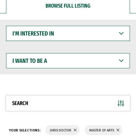
BROWSE FULL LISTING
I'M
INTERESTED
IN
I
WANT
TO
BE
A
SEARCH
YOUR SELECTIONS:
JURIS DOCTOR
MASTER OF ARTS