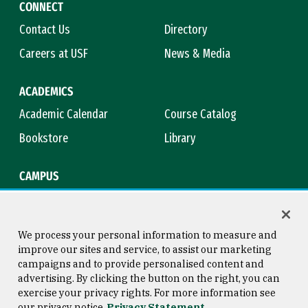
CONNECT
Contact Us
Directory
Careers at USF
News & Media
ACADEMICS
Academic Calendar
Course Catalog
Bookstore
Library
CAMPUS
Maps & Directions
Virtual Tour
Campus Safety
Title IX
We process your personal information to measure and
improve our sites and service, to assist our marketing
campaigns and to provide personalised content and
advertising. By clicking the button on the right, you can
Consumer Information
Copyright © 2026 University of
exercise your privacy rights. For more information see
San Francisco
our privacy notice
Privacy Statement
Privacy Statement