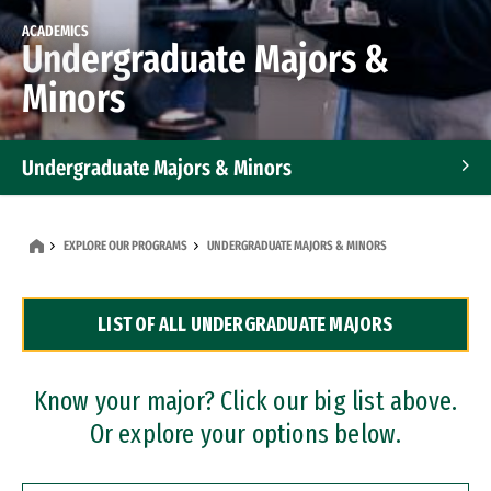
ACADEMICS
Undergraduate Majors &
Minors
Undergraduate Majors & Minors
Graduate Programs
EXPLORE OUR PROGRAMS
UNDERGRADUATE MAJORS & MINORS
Accelerated Bachelor's and Master's Programs
LIST OF ALL UNDERGRADUATE MAJORS
Dual Degree Programs
Professional Certificates
Know your major? Click our big list above.
Or explore your options below.