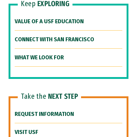
Keep
EXPLORING
VALUE OF A USF EDUCATION
CONNECT WITH SAN FRANCISCO
WHAT WE LOOK FOR
Take the
NEXT STEP
REQUEST INFORMATION
VISIT USF