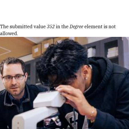
Skip to Content
Error message
The submitted value
352
in the
Degree
element is not
allowed.