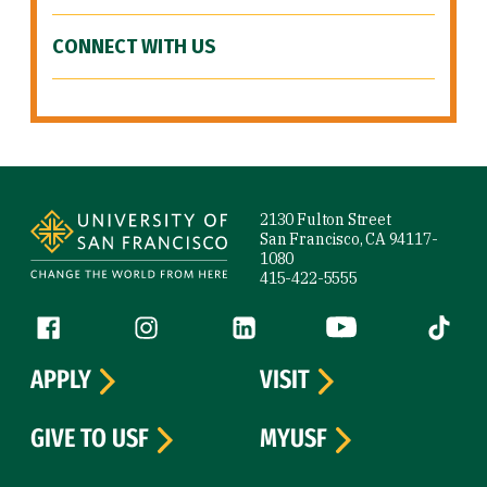
CONNECT WITH US
Site Footer
2130 Fulton Street
San Francisco, CA 94117-
1080
415-422-5555
Follow us
Facebook (link is external)
Instagram (link is external)
LinkedIn (link is external)
YouTube (link is ext
Tiktok (
APPLY
VISIT
GIVE TO USF
MYUSF