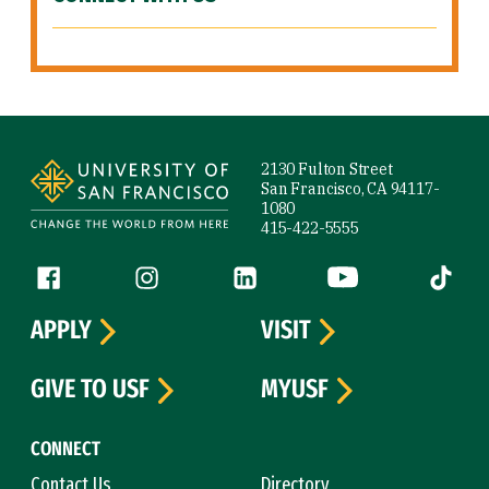
Site Footer
2130 Fulton Street
San Francisco, CA 94117-
1080
415-422-5555
Follow us
Facebook (link is external)
Instagram (link is external)
LinkedIn (link is external)
YouTube (link is ext
Tiktok (
APPLY
VISIT
GIVE TO USF
MYUSF
CONNECT
Contact Us
Directory