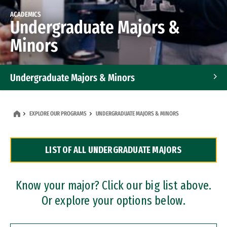
ACADEMICS
Undergraduate Majors &
Minors
Undergraduate Majors & Minors
Graduate Programs
EXPLORE OUR PROGRAMS
UNDERGRADUATE MAJORS & MINORS
Accelerated Bachelor's and Master's Programs
LIST OF ALL UNDERGRADUATE MAJORS
Dual Degree Programs
Professional Certificates
Know your major? Click our big list above.
Or explore your options below.