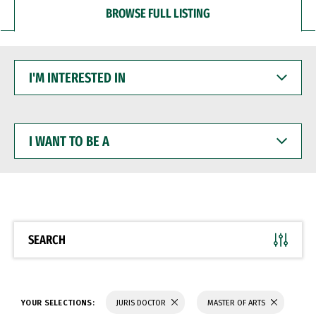
BROWSE FULL LISTING
I'M
INTERESTED
IN
I
WANT
TO
BE
A
SEARCH
YOUR SELECTIONS:
JURIS DOCTOR
MASTER OF ARTS