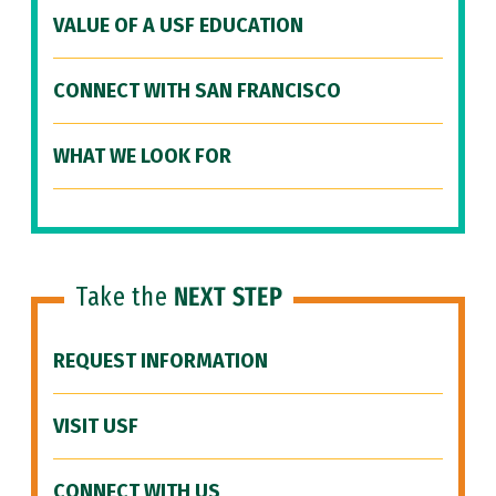
VALUE OF A USF EDUCATION
CONNECT WITH SAN FRANCISCO
WHAT WE LOOK FOR
Take the
NEXT STEP
REQUEST INFORMATION
VISIT USF
CONNECT WITH US