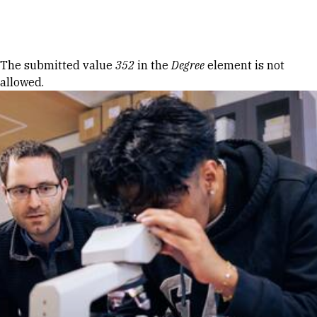
Skip to Content
Error message
The submitted value
352
in the
Degree
element is not
allowed.