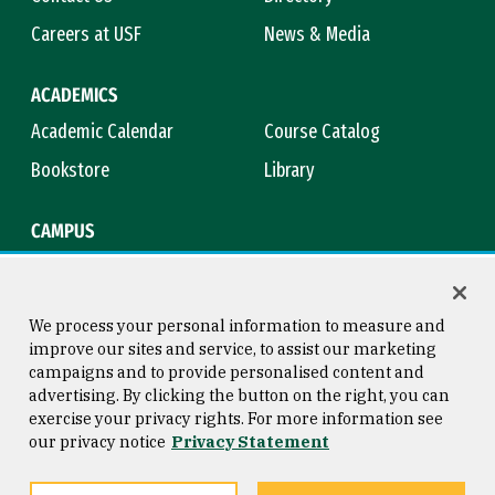
Careers at USF
News & Media
ACADEMICS
Academic Calendar
Course Catalog
Bookstore
Library
CAMPUS
Maps & Directions
Virtual Tour
Campus Safety
Title IX
We process your personal information to measure and
improve our sites and service, to assist our marketing
campaigns and to provide personalised content and
advertising. By clicking the button on the right, you can
Consumer Information
Copyright © 2026 University of
exercise your privacy rights. For more information see
San Francisco
our privacy notice
Privacy Statement
Privacy Statement
Web Accessibility