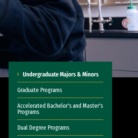
Undergraduate Majors & Minors
Graduate Programs
Accelerated Bachelor's and Master's
Programs
Dual Degree Programs