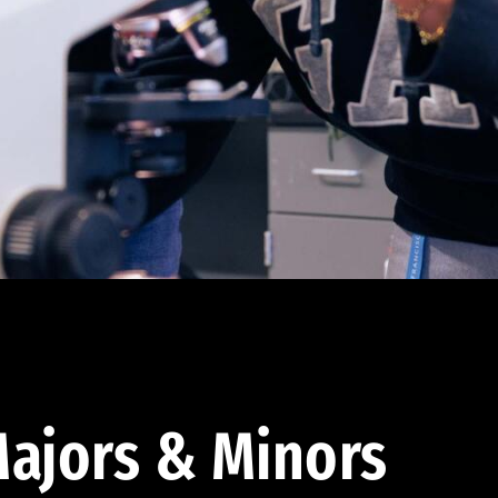
ajors & Minors