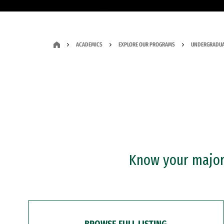
ACADEMICS
EXPLORE OUR PROGRAMS
UNDERGRADUA
Know your major?
BROWSE FULL LISTING