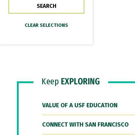
Keep
EXPLORING
VALUE OF A USF EDUCATION
CONNECT WITH SAN FRANCISCO