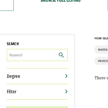
YOUR SEL
SEARCH
MASTER 
FILTER
PROFES
Degree
There w
Filter
Interests
Career Goals