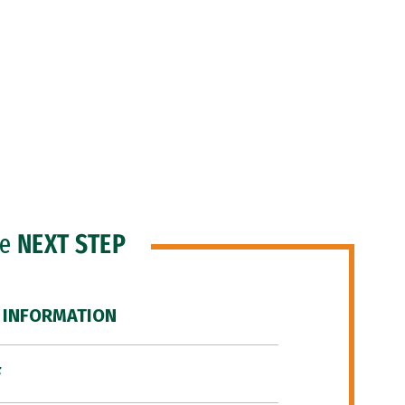
he
NEXT STEP
 INFORMATION
F