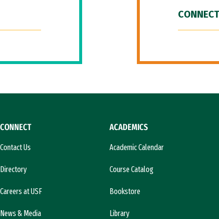
CONNECT
CONNECT
ACADEMICS
Contact Us
Academic Calendar
Directory
Course Catalog
Careers at USF
Bookstore
News & Media
Library