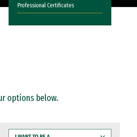
Professional Certificates
ur options below.
I