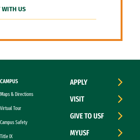
 WITH US
CAMPUS
APPLY
Maps & Directions
VISIT
Virtual Tour
GIVE TO USF
Campus Safety
MYUSF
Title IX