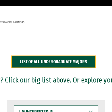
TE MAJORS & MINORS
LIST OF ALL UNDERGRADUATE MAJORS
 Click our big list above. Or explore yo
I'M