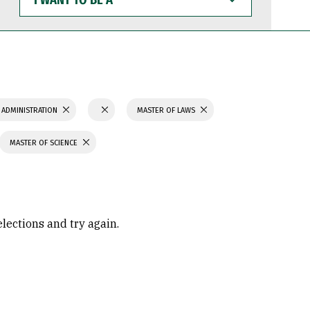
WANT
TO
BE
A
 ADMINISTRATION
MASTER OF LAWS
MASTER OF SCIENCE
elections and try again.