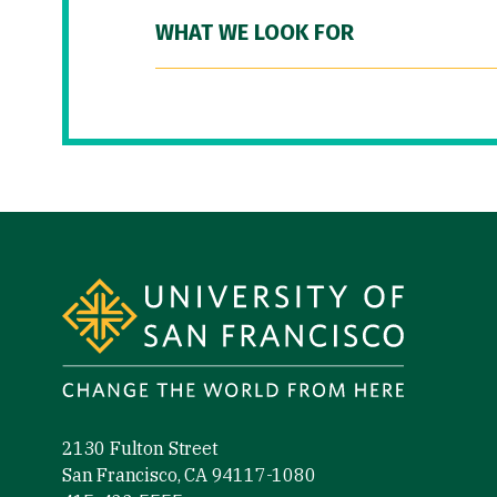
WHAT WE LOOK FOR
Site Footer
2130 Fulton Street
San Francisco, CA 94117-1080