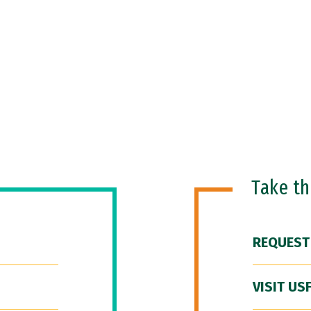
Take t
REQUEST
VISIT US