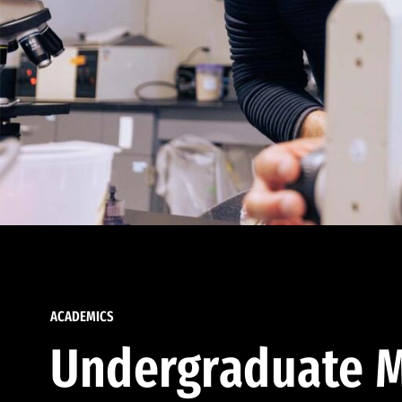
ACADEMICS
Undergraduate M